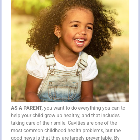
AS A PARENT,
you want to do everything you can to
help your child grow up healthy, and that includes
taking care of their smile. Cavities are one of the
most common childhood health problems, but the
good news is that they are largely preventable. By