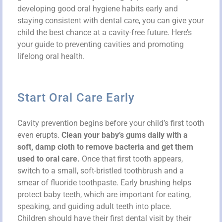
developing good oral hygiene habits early and
staying consistent with dental care, you can give your
child the best chance at a cavity-free future. Here’s
your guide to preventing cavities and promoting
lifelong oral health.
Start Oral Care Early
Cavity prevention begins before your child’s first tooth
even erupts.
Clean your baby’s gums daily with a
soft, damp cloth to remove bacteria and get them
used to oral care.
Once that first tooth appears,
switch to a small, soft-bristled toothbrush and a
smear of fluoride toothpaste. Early brushing helps
protect baby teeth, which are important for eating,
speaking, and guiding adult teeth into place.
Children should have their first dental visit by their