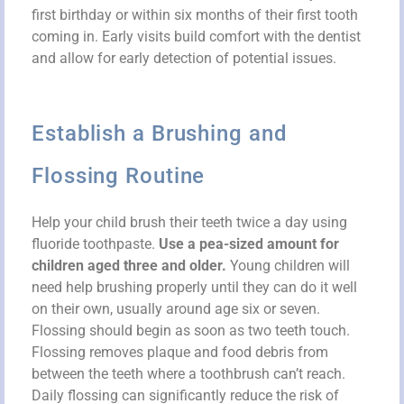
first birthday or within six months of their first tooth
coming in. Early visits build comfort with the dentist
and allow for early detection of potential issues.
Establish a Brushing and
Flossing Routine
Help your child brush their teeth twice a day using
fluoride toothpaste.
Use a pea-sized amount for
children aged three and older.
Young children will
need help brushing properly until they can do it well
on their own, usually around age six or seven.
Flossing should begin as soon as two teeth touch.
Flossing removes plaque and food debris from
between the teeth where a toothbrush can’t reach.
Daily flossing can significantly reduce the risk of