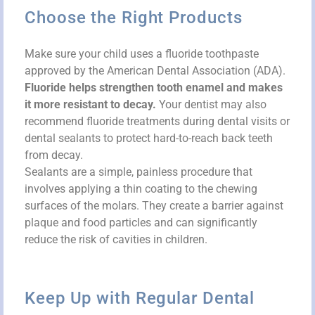
Choose the Right Products
Make sure your child uses a fluoride toothpaste
approved by the American Dental Association (ADA).
Fluoride helps strengthen tooth enamel and makes
it more resistant to decay.
Your dentist may also
recommend fluoride treatments during dental visits or
dental sealants to protect hard-to-reach back teeth
from decay.
Sealants are a simple, painless procedure that
involves applying a thin coating to the chewing
surfaces of the molars. They create a barrier against
plaque and food particles and can significantly
reduce the risk of cavities in children.
Keep Up with Regular Dental