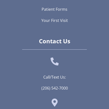
Patient Forms
Your First Visit
Contact Us
Call/Text Us:
(206) 542-7000