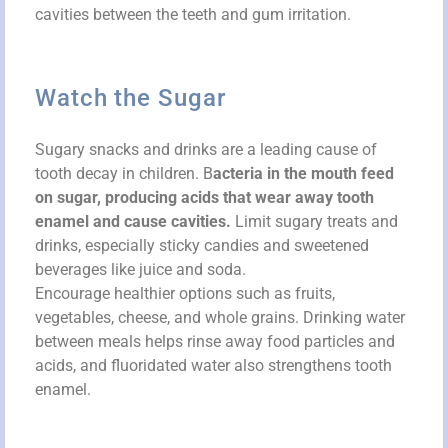
cavities between the teeth and gum irritation.
Watch the Sugar
Sugary snacks and drinks are a leading cause of
tooth decay in children. B
acteria in the mouth feed
on sugar, producing acids that wear away tooth
enamel and cause cavities.
Limit sugary treats and
drinks, especially sticky candies and sweetened
beverages like juice and soda.
Encourage healthier options such as fruits,
vegetables, cheese, and whole grains. Drinking water
between meals helps rinse away food particles and
acids, and fluoridated water also strengthens tooth
enamel.