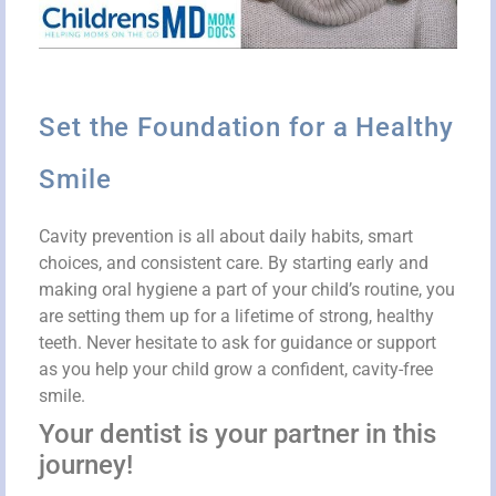
Set the Foundation for a Healthy
Smile
Cavity prevention is all about daily habits, smart
choices, and consistent care. By starting early and
making oral hygiene a part of your child’s routine, you
are setting them up for a lifetime of strong, healthy
teeth. Never hesitate to ask for guidance or support
as you help your child grow a confident, cavity-free
smile.
Your dentist is your partner in this
journey!