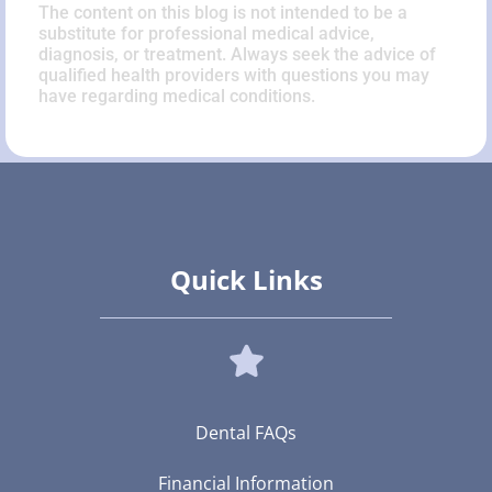
The content on this blog is not intended to be a
substitute for professional medical advice,
diagnosis, or treatment. Always seek the advice of
qualified health providers with questions you may
have regarding medical conditions.
Quick Links
Dental FAQs
Financial Information