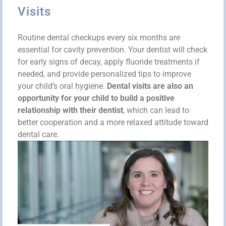
Visits
Routine dental checkups every six months are
essential for cavity prevention. Your dentist will check
for early signs of decay, apply fluoride treatments if
needed, and provide personalized tips to improve
your child’s oral hygiene.
Dental visits are also an
opportunity for your child to build a positive
relationship with their dentist
, which can lead to
better cooperation and a more relaxed attitude toward
dental care.