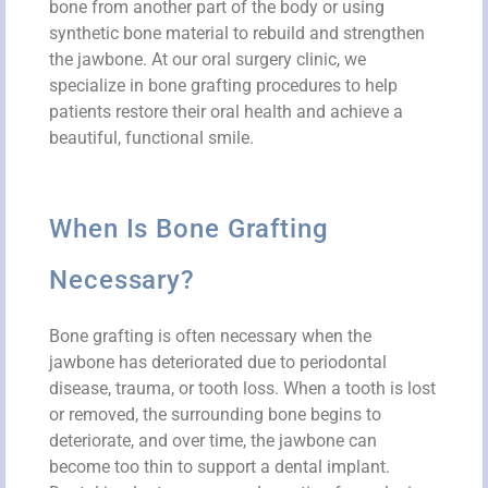
bone from another part of the body or using
synthetic bone material to rebuild and strengthen
the jawbone. At our oral surgery clinic, we
specialize in bone grafting procedures to help
patients restore their oral health and achieve a
beautiful, functional smile.
When Is Bone Grafting
Necessary?
Bone grafting is often necessary when the
jawbone has deteriorated due to periodontal
disease, trauma, or tooth loss. When a tooth is lost
or removed, the surrounding bone begins to
deteriorate, and over time, the jawbone can
become too thin to support a dental implant.