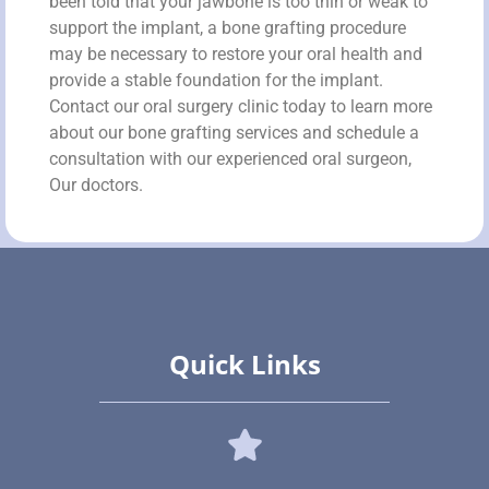
been told that your jawbone is too thin or weak to
support the implant, a bone grafting procedure
may be necessary to restore your oral health and
provide a stable foundation for the implant.
Contact our oral surgery clinic today to learn more
about our bone grafting services and schedule a
consultation with our experienced oral surgeon,
Our doctors.
Quick Links