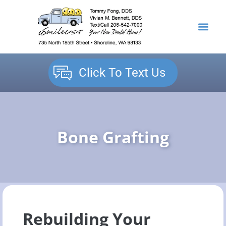
content
NEW PATIENTS
DENTAL SERVICES
Click To Text Us
Bone Grafting
Rebuilding Your