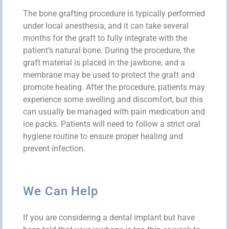
The bone grafting procedure is typically performed
under local anesthesia, and it can take several
months for the graft to fully integrate with the
patient’s natural bone. During the procedure, the
graft material is placed in the jawbone, and a
membrane may be used to protect the graft and
promote healing. After the procedure, patients may
experience some swelling and discomfort, but this
can usually be managed with pain medication and
ice packs. Patients will need to follow a strict oral
hygiene routine to ensure proper healing and
prevent infection.
We Can Help
If you are considering a dental implant but have