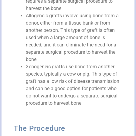
requires a separate surgical procedure to
harvest the bone.
Allogeneic grafts involve using bone from a
donor, either from a tissue bank or from
another person. This type of graft is often
used when a large amount of bone is
needed, and it can eliminate the need for a
separate surgical procedure to harvest the
bone.
Xenogeneic grafts use bone from another
species, typically a cow or pig. This type of
graft has a low risk of disease transmission
and can be a good option for patients who
do not want to undergo a separate surgical
procedure to harvest bone.
The Procedure