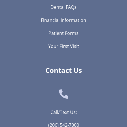
Dental FAQs
Financial Information
Patient Forms
Your First Visit
Contact Us
Call/Text Us:
(206) 542-7000