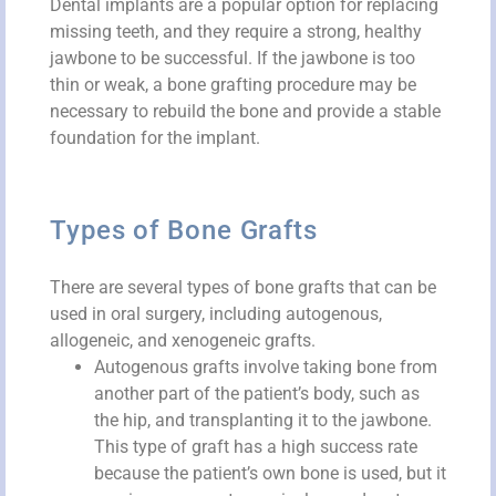
Dental implants are a popular option for replacing
missing teeth, and they require a strong, healthy
jawbone to be successful. If the jawbone is too
thin or weak, a bone grafting procedure may be
necessary to rebuild the bone and provide a stable
foundation for the implant.
Types of Bone Grafts
There are several types of bone grafts that can be
used in oral surgery, including autogenous,
allogeneic, and xenogeneic grafts.
Autogenous grafts involve taking bone from
another part of the patient’s body, such as
the hip, and transplanting it to the jawbone.
This type of graft has a high success rate
because the patient’s own bone is used, but it