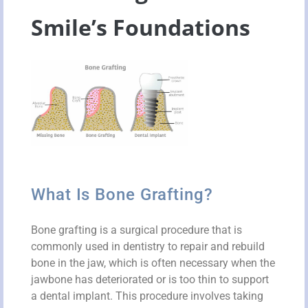
Smile’s Foundations
What Is Bone Grafting?
Bone grafting is a surgical procedure that is
commonly used in dentistry to repair and rebuild
bone in the jaw, which is often necessary when the
jawbone has deteriorated or is too thin to support
a dental implant. This procedure involves taking