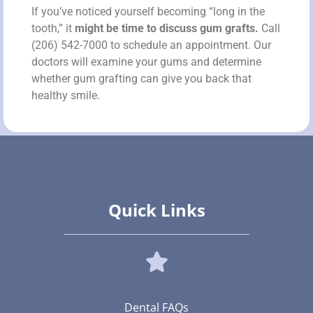
If you’ve noticed yourself becoming “long in the
tooth,” it
might be time to discuss gum grafts.
Call
(206) 542-7000 to schedule an appointment. Our
doctors will examine your gums and determine
whether gum grafting can give you back that
healthy smile.
Quick Links
Dental FAQs