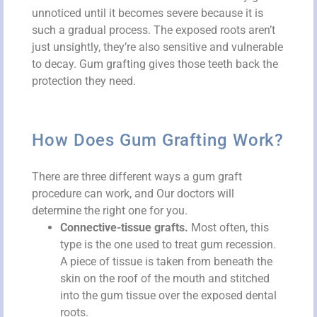
unnoticed until it becomes severe because it is
such a gradual process. The exposed roots aren’t
just unsightly, they’re also sensitive and vulnerable
to decay. Gum grafting gives those teeth back the
protection they need.
How Does Gum Grafting Work?
There are three different ways a gum graft
procedure can work, and Our doctors will
determine the right one for you.
Connective-tissue grafts.
Most often, this
type is the one used to treat gum recession.
A piece of tissue is taken from beneath the
skin on the roof of the mouth and stitched
into the gum tissue over the exposed dental
roots.