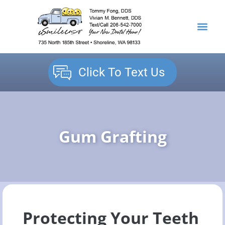
content
NEW PATIENTS
DENTAL SERVICES
Click To Text Us
Gum Grafting
Protecting Your Teeth