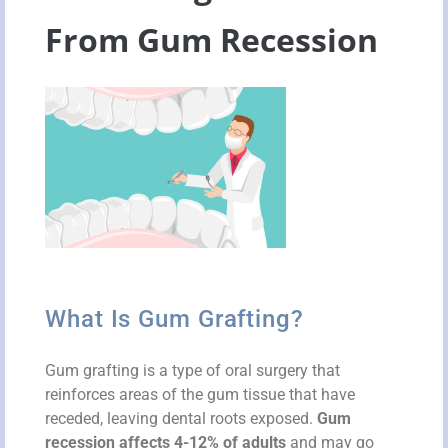
From Gum Recession
What Is Gum Grafting?
Gum grafting is a type of oral surgery that
reinforces areas of the gum tissue that have
receded, leaving dental roots exposed.
Gum
recession affects 4-12% of adults
and may go