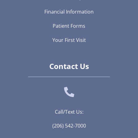
Financial Information
Patient Forms
Your First Visit
Contact Us
Call/Text Us:
(206) 542-7000