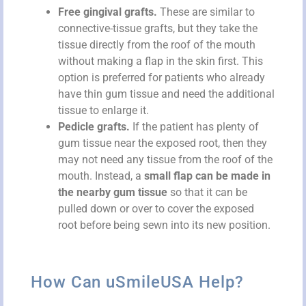
Free gingival grafts.
These are similar to
connective-tissue grafts, but they take the
tissue directly from the roof of the mouth
without making a flap in the skin first. This
option is preferred for patients who already
have thin gum tissue and need the additional
tissue to enlarge it.
Pedicle grafts.
If the patient has plenty of
gum tissue near the exposed root, then they
may not need any tissue from the roof of the
mouth. Instead, a
small flap can be made in
the nearby gum tissue
so that it can be
pulled down or over to cover the exposed
root before being sewn into its new position.
How Can uSmileUSA Help?