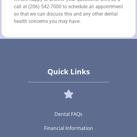
call at (206) 542-7000 to schedule an appointment
so that we can discuss this and any other dental
health concerns you may have.
Quick Links
Dental FAQs
Financial Information