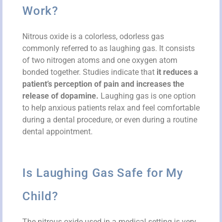
Work?
Nitrous oxide is a colorless, odorless gas
commonly referred to as laughing gas. It consists
of two nitrogen atoms and one oxygen atom
bonded together. Studies indicate that
it reduces a
patient’s perception of pain and increases the
release of dopamine.
Laughing gas is one option
to help anxious patients relax and feel comfortable
during a dental procedure, or even during a routine
dental appointment.
Is Laughing Gas Safe for My
Child?
The nitrous oxide used in a medical setting is very