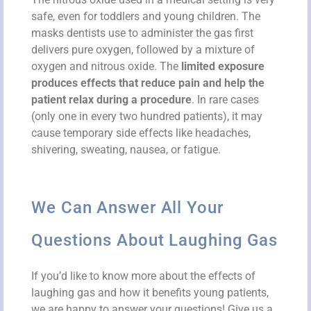
safe, even for toddlers and young children. The
masks dentists use to administer the gas first
delivers pure oxygen, followed by a mixture of
oxygen and nitrous oxide. The
limited exposure
produces effects that reduce pain and help the
patient relax during a procedure
. In rare cases
(only one in every two hundred patients), it may
cause temporary side effects like headaches,
shivering, sweating, nausea, or fatigue.
We Can Answer All Your
Questions About Laughing Gas
If you’d like to know more about the effects of
laughing gas and how it benefits young patients,
we are happy to answer your questions! Give us a