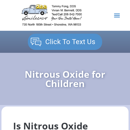
content
NEW PATIENTS
DENTAL SERVICES
Click To Text Us
Nitrous Oxide for
Children
Is Nitrous Oxide