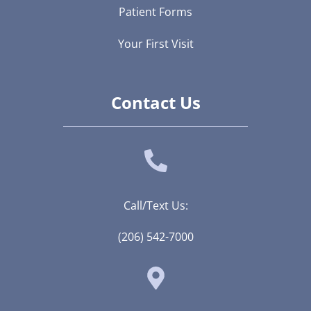
Patient Forms
Your First Visit
Contact Us
Call/Text Us:
(206) 542-7000