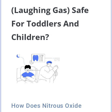
(Laughing Gas) Safe
For Toddlers And
Children?
How Does Nitrous Oxide