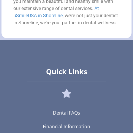
you maintain a beautiful and healthy smile with
our extensive range of dental services.
At
uSmileUSA in Shoreline
, we’re not just your dentist
in Shoreline; we’re your partner in dental wellness.
Quick Links
Dental FAQs
Financial Information