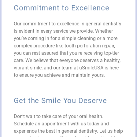
Commitment to Excellence
Our commitment to excellence in general dentistry
is evident in every service we provide. Whether
you’re coming in for a simple cleaning or a more
complex procedure like tooth perforation repair,
you can rest assured that you’re receiving top-tier
care. We believe that everyone deserves a healthy,
vibrant smile, and our team at uSmileUSA is here
to ensure you achieve and maintain yours.
Get the Smile You Deserve
Don’t wait to take care of your oral health.
Schedule an appointment with us today and
experience the best in general dentistry. Let us help