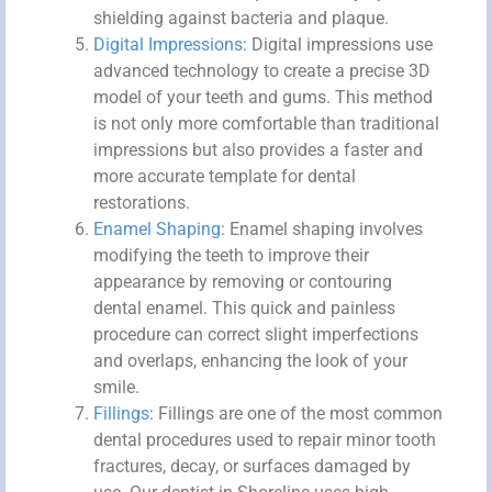
shielding against bacteria and plaque.
Digital Impressions
: Digital impressions use
advanced technology to create a precise 3D
model of your teeth and gums. This method
is not only more comfortable than traditional
impressions but also provides a faster and
more accurate template for dental
restorations.
Enamel Shaping
: Enamel shaping involves
modifying the teeth to improve their
appearance by removing or contouring
dental enamel. This quick and painless
procedure can correct slight imperfections
and overlaps, enhancing the look of your
smile.
Fillings
: Fillings are one of the most common
dental procedures used to repair minor tooth
fractures, decay, or surfaces damaged by