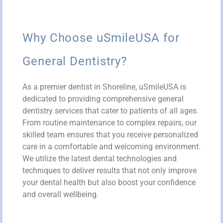
Why Choose uSmileUSA for
General Dentistry?
As a premier dentist in Shoreline, uSmileUSA is
dedicated to providing comprehensive general
dentistry services that cater to patients of all ages.
From routine maintenance to complex repairs, our
skilled team ensures that you receive personalized
care in a comfortable and welcoming environment.
We utilize the latest dental technologies and
techniques to deliver results that not only improve
your dental health but also boost your confidence
and overall wellbeing.