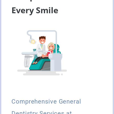
Every Smile
Comprehensive General
Dentistry Services at