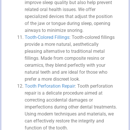
improve sleep quality but also help prevent
related oral health issues. We offer
specialized devices that adjust the position
of the jaw or tongue during sleep, opening
airways to minimize snoring.
Tooth-Colored Fillings
: Tooth-colored fillings
provide a more natural, aesthetically
pleasing alternative to traditional metal
fillings. Made from composite resins or
ceramics, they blend perfectly with your
natural teeth and are ideal for those who
prefer a more discreet look.
Tooth Perforation Repair
: Tooth perforation
repair is a delicate procedure aimed at
correcting accidental damages or
imperfections during other dental treatments.
Using modern techniques and materials, we
can effectively restore the integrity and
function of the tooth.