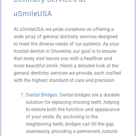
uSmileUSA
At uSmileUSA, we pride ourselves on offering a
wide array of general dentistry services designed
to meet the diverse needs of our patients. As your
trusted dentist in Shoreline, our goal is to ensure
that every visit leaves you with a healthier and
more beautiful smile. Here’s a detailed look at the
general dentistry services we provide, each crafted
with the highest standard of care and precision.
Dental Bridges
: Dental bridges are a durable
solution for replacing missing teeth, helping
to restore both the function and appearance
of your smile. By anchoring to the
neighboring teeth, bridges can fill the gap
seamlessly, providing a permanent, natural-