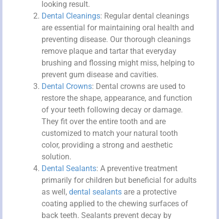
looking result.
Dental Cleanings
: Regular dental cleanings
are essential for maintaining oral health and
preventing disease. Our thorough cleanings
remove plaque and tartar that everyday
brushing and flossing might miss, helping to
prevent gum disease and cavities.
Dental Crowns
: Dental crowns are used to
restore the shape, appearance, and function
of your teeth following decay or damage.
They fit over the entire tooth and are
customized to match your natural tooth
color, providing a strong and aesthetic
solution.
Dental Sealants
: A preventive treatment
primarily for children but beneficial for adults
as well,
dental sealants
are a protective
coating applied to the chewing surfaces of
back teeth. Sealants prevent decay by