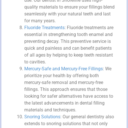
use. Our dentist in Shoreline uses high-
quality materials to ensure your fillings blend
seamlessly with your natural teeth and last
for many years.
Fluoride Treatments
: Fluoride treatments are
essential in strengthening tooth enamel and
preventing decay. This preventive service is
quick and painless and can benefit patients
of all ages by helping to keep teeth resistant
to cavities.
Mercury-Safe and Mercury-Free Fillings
: We
prioritize your health by offering both
mercury-safe removal and mercury-free
fillings. This approach ensures that those
looking for safer alternatives have access to
the latest advancements in dental filling
materials and techniques.
Snoring Solutions
: Our general dentistry also
extends to snoring solutions that not only