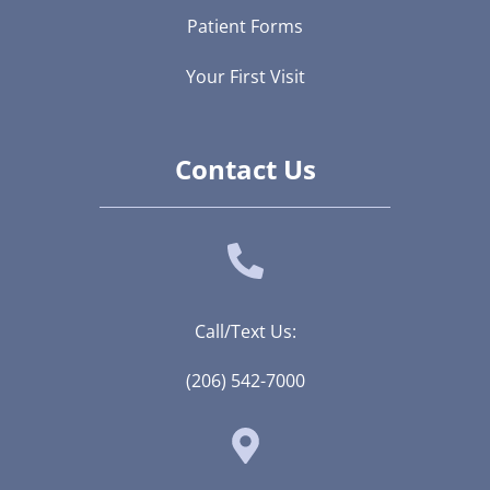
Patient Forms
Your First Visit
Contact Us
Call/Text Us:
(206) 542-7000