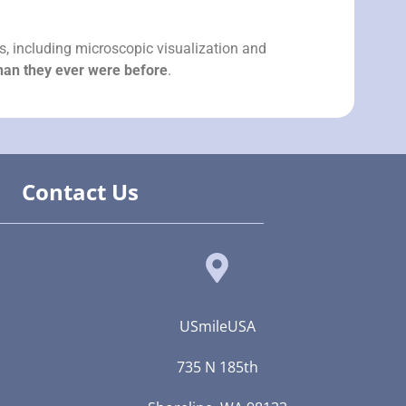
es, including microscopic visualization and
than they ever were before
.
Contact Us
USmileUSA
735 N 185th