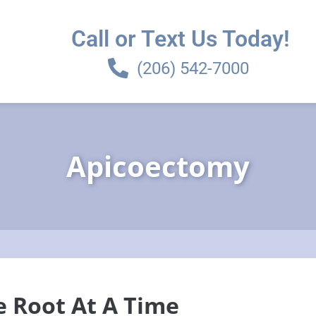
Call or Text Us Today!
(206) 542-7000
Apicoectomy
e Root At A Time