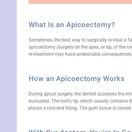
What Is an Apicoectomy?
Sometimes, the best way to surgically re-treat a fa
apicoectomy (surgery on the apex, or tip, of the ro
re-treatment may have undesirable consequences, 
How an Apicoectomy Works
During apical surgery, the dentist accesses the in
evaluated. The root’s tip, which usually contains 
places a root-end filling. The gum tissue is close