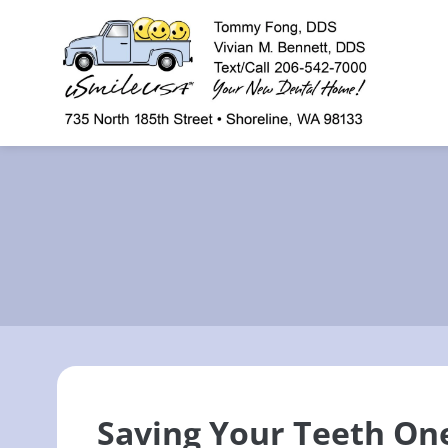
content
Saving Your Teeth On