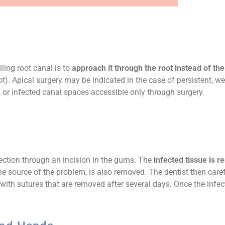
iling root canal is to
approach it through the root instead of th
ot). Apical surgery may be indicated in the case of persistent, we
or infected canal spaces accessible only through surgery.
fection through an incision in the gums. The
infected tissue is 
the source of the problem, is also removed. The dentist then care
d with sutures that are removed after several days. Once the infe