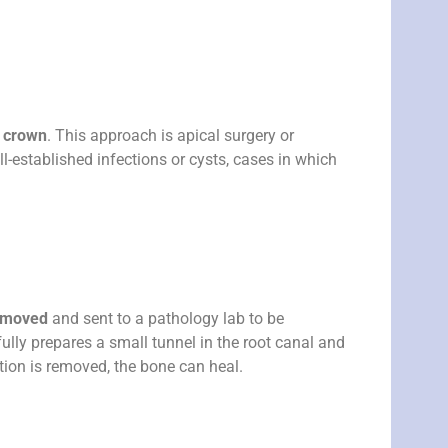
e crown
. This approach is apical surgery or
ll-established infections or cysts, cases in which
removed
and sent to a pathology lab to be
fully prepares a small tunnel in the root canal and
ction is removed, the bone can heal.