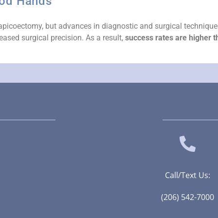
ood Hands
ful apicoectomy, but advances in diagnostic and surgical techniqu
eased surgical precision. As a result,
success rates are higher 
Call/Text Us:
(206) 542-7000