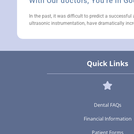
With Our doctors, You’re In G
In the past, it was difficult to predict a success
ultrasonic instrumentation, have dramatically incr
Quick Links
Dental FAQs
Financial Information
Patient Forms