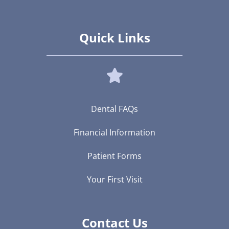
Quick Links
Dental FAQs
Financial Information
Patient Forms
Your First Visit
Contact Us