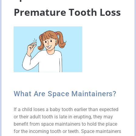
Premature Tooth Loss
What Are Space Maintainers?
If a child loses a baby tooth earlier than expected
or their adult tooth is late in erupting, they may
benefit from space maintainers to hold the place
for the incoming tooth or teeth. Space maintainers