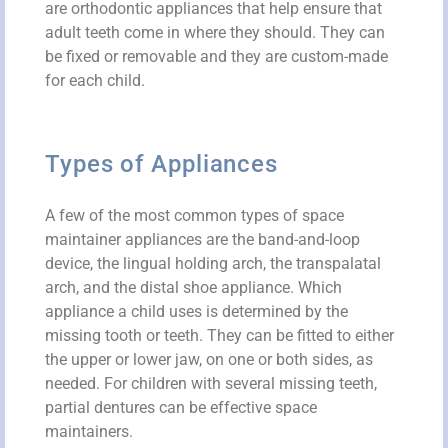
are orthodontic appliances that help ensure that
adult teeth come in where they should. They can
be fixed or removable and they are custom-made
for each child.
Types of Appliances
A few of the most common types of space
maintainer appliances are the band-and-loop
device, the lingual holding arch, the transpalatal
arch, and the distal shoe appliance. Which
appliance a child uses is determined by the
missing tooth or teeth. They can be fitted to either
the upper or lower jaw, on one or both sides, as
needed. For children with several missing teeth,
partial dentures can be effective space
maintainers.