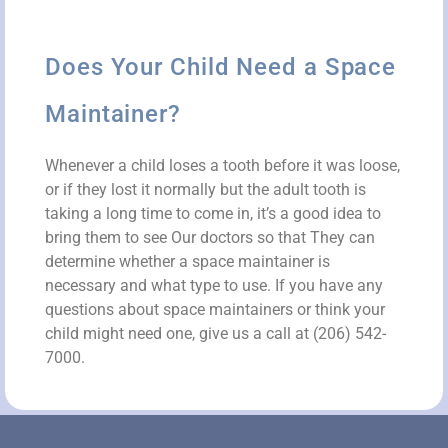
Does Your Child Need a Space
Maintainer?
Whenever a child loses a tooth before it was loose,
or if they lost it normally but the adult tooth is
taking a long time to come in, it’s a good idea to
bring them to see Our doctors so that They can
determine whether a space maintainer is
necessary and what type to use. If you have any
questions about space maintainers or think your
child might need one, give us a call at (206) 542-
7000.