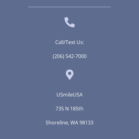
Call/Text Us:
(206) 542-7000
USmileUSA
735 N 185th
Shoreline, WA 98133