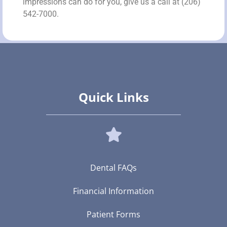
impressions can do for you, give us a call at (206)
542-7000.
Quick Links
Dental FAQs
Financial Information
Patient Forms