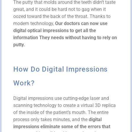
The putty that molds around the teeth didn’t taste
great, and it could be hard not to gag when it
oozed toward the back of the throat. Thanks to
modern technology,
Our doctors can now use
digital optical impressions to get all the
information They needs without having to rely on
putty.
How Do Digital Impressions
Work?
Digital impressions use cutting-edge laser and
scanning technology to create a virtual 3D replica
of the inside of the patient’s mouth. The entire
process only takes minutes, and the
digital
impressions eliminate some of the errors that