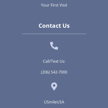
Your First Visit
Contact Us
Call/Text Us:
(206) 542-7000
USmileUSA