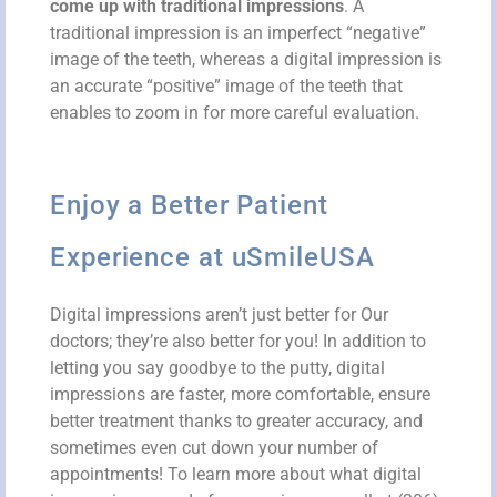
come up with traditional impressions
. A
traditional impression is an imperfect “negative”
image of the teeth, whereas a digital impression is
an accurate “positive” image of the teeth that
enables
to zoom in for more careful evaluation.
Enjoy a Better Patient
Experience at uSmileUSA
Digital impressions aren’t just better for Our
doctors; they’re also better for you! In addition to
letting you say goodbye to the putty, digital
impressions are faster, more comfortable, ensure
better treatment thanks to greater accuracy, and
sometimes even cut down your number of
appointments! To learn more about what digital