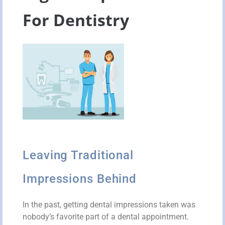
For Dentistry
Leaving Traditional
Impressions Behind
In the past, getting dental impressions taken was
nobody’s favorite part of a dental appointment.