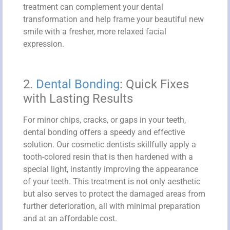
treatment can complement your dental
transformation and help frame your beautiful new
smile with a fresher, more relaxed facial
expression.
2.
Dental Bonding
: Quick Fixes
with Lasting Results
For minor chips, cracks, or gaps in your teeth,
dental bonding offers a speedy and effective
solution. Our cosmetic dentists skillfully apply a
tooth-colored resin that is then hardened with a
special light, instantly improving the appearance
of your teeth. This treatment is not only aesthetic
but also serves to protect the damaged areas from
further deterioration, all with minimal preparation
and at an affordable cost.