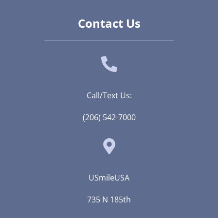
Contact Us
Call/Text Us:
(206) 542-7000
USmileUSA
735 N 185th