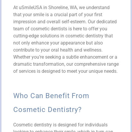
At uSmileUSA in Shoreline, WA, we understand
that your smile is a crucial part of your first
impression and overall self-esteem. Our dedicated
team of cosmetic dentists is here to offer you
cutting-edge solutions in cosmetic dentistry that
not only enhance your appearance but also
contribute to your oral health and wellness.
Whether you’re seeking a subtle enhancement or a
dramatic transformation, our comprehensive range
of services is designed to meet your unique needs.
Who Can Benefit From
Cosmetic Dentistry?
Cosmetic dentistry is designed for individuals
looking to enhance their smile, which in turn can