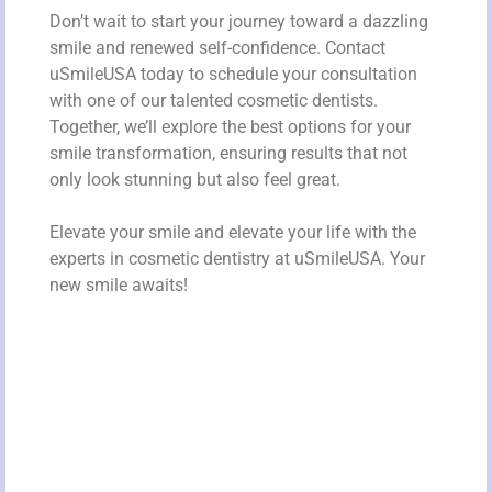
Don’t wait to start your journey toward a dazzling
smile and renewed self-confidence. Contact
uSmileUSA today to schedule your consultation
with one of our talented cosmetic dentists.
Together, we’ll explore the best options for your
smile transformation, ensuring results that not
only look stunning but also feel great.
Elevate your smile and elevate your life with the
experts in cosmetic dentistry at uSmileUSA. Your
new smile awaits!