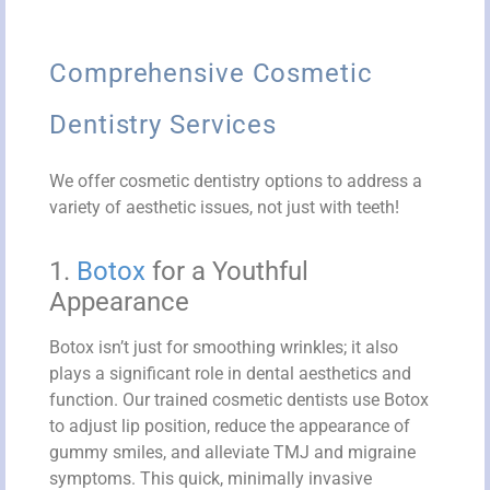
Comprehensive Cosmetic
Dentistry Services
We offer cosmetic dentistry options to address a
variety of aesthetic issues, not just with teeth!
1.
Botox
for a Youthful
Appearance
Botox isn’t just for smoothing wrinkles; it also
plays a significant role in dental aesthetics and
function. Our trained cosmetic dentists use Botox
to adjust lip position, reduce the appearance of
gummy smiles, and alleviate TMJ and migraine
symptoms. This quick, minimally invasive