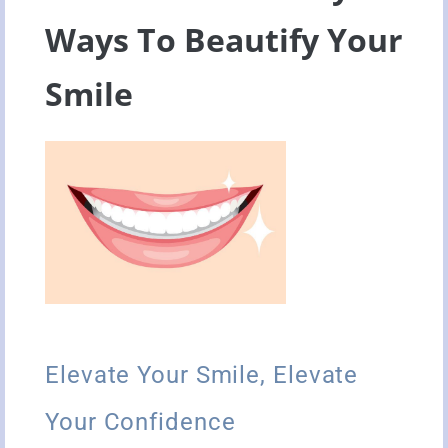
Ways To Beautify Your
Smile
Elevate Your Smile, Elevate
Your Confidence