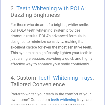
3.
Teeth Whitening with POLA
:
Dazzling Brightness
For those who dream of a brighter, whiter smile,
our POLA teeth whitening system provides
dramatic results. POLA’s advanced formula is
designed to minimize sensitivity, making it an
excellent choice for even the most sensitive teeth.
This system can significantly lighten your teeth in
just a single session, providing a quick and highly
effective way to enhance your smile confidently.
4. Custom
Teeth Whitening Trays
:
Tailored Convenience
Prefer to whiten your teeth in the comfort of your
own home? Our custom
teeth whitening
trays are