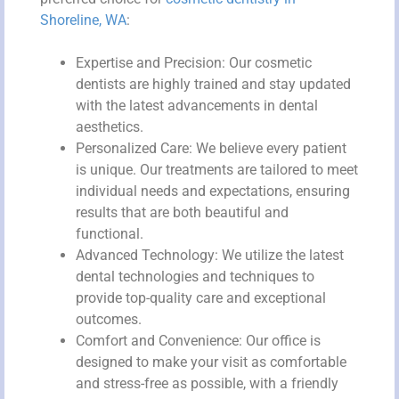
Shoreline, WA
:
Expertise and Precision: Our cosmetic
dentists are highly trained and stay updated
with the latest advancements in dental
aesthetics.
Personalized Care: We believe every patient
is unique. Our treatments are tailored to meet
individual needs and expectations, ensuring
results that are both beautiful and
functional.
Advanced Technology: We utilize the latest
dental technologies and techniques to
provide top-quality care and exceptional
outcomes.
Comfort and Convenience: Our office is
designed to make your visit as comfortable
and stress-free as possible, with a friendly