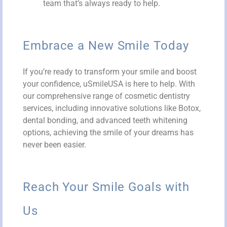
team that’s always ready to help.
Embrace a New Smile Today
If you’re ready to transform your smile and boost
your confidence, uSmileUSA is here to help. With
our comprehensive range of cosmetic dentistry
services, including innovative solutions like Botox,
dental bonding, and advanced teeth whitening
options, achieving the smile of your dreams has
never been easier.
Reach Your Smile Goals with
Us