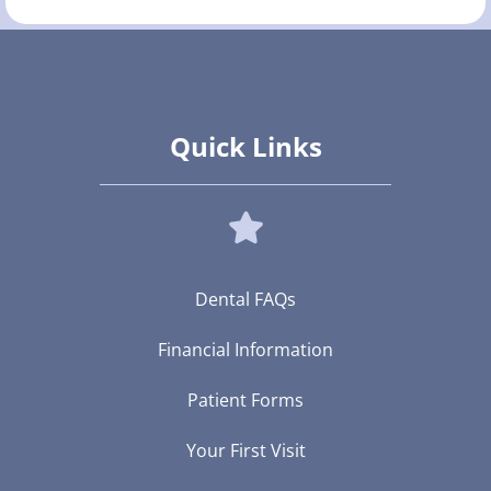
Quick Links
Dental FAQs
Financial Information
Patient Forms
Your First Visit