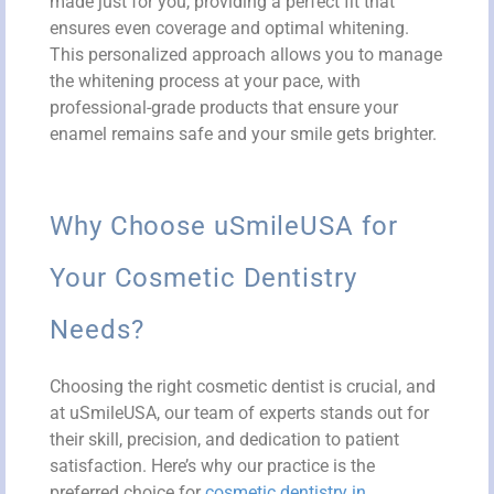
made just for you, providing a perfect fit that
ensures even coverage and optimal whitening.
This personalized approach allows you to manage
the whitening process at your pace, with
professional-grade products that ensure your
enamel remains safe and your smile gets brighter.
Why Choose uSmileUSA for
Your Cosmetic Dentistry
Needs?
Choosing the right cosmetic dentist is crucial, and
at uSmileUSA, our team of experts stands out for
their skill, precision, and dedication to patient
satisfaction. Here’s why our practice is the
preferred choice for
cosmetic dentistry in