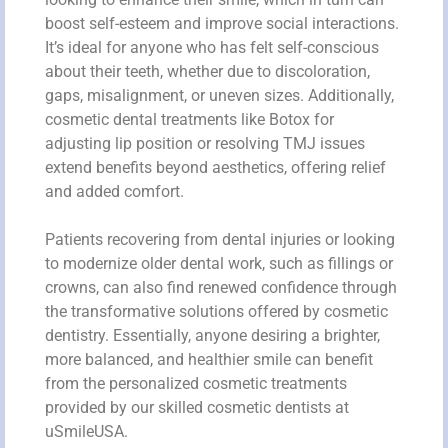
boost self-esteem and improve social interactions.
It’s ideal for anyone who has felt self-conscious
about their teeth, whether due to discoloration,
gaps, misalignment, or uneven sizes. Additionally,
cosmetic dental treatments like Botox for
adjusting lip position or resolving TMJ issues
extend benefits beyond aesthetics, offering relief
and added comfort.
Patients recovering from dental injuries or looking
to modernize older dental work, such as fillings or
crowns, can also find renewed confidence through
the transformative solutions offered by cosmetic
dentistry. Essentially, anyone desiring a brighter,
more balanced, and healthier smile can benefit
from the personalized cosmetic treatments
provided by our skilled cosmetic dentists at
uSmileUSA.