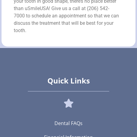
your tooth in good shape, there’s no place better
than uSmileUSA! Give us a call at (206) 542-
7000 to schedule an appointment so that we can
discuss the treatment that will be best for your
tooth.
Quick Links
Dental FAQs