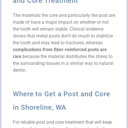
and Core Treatment
The materials the core and particularly the post are
made of have a major impact on whether or not
the tooth will remain stable. Clinical evidence
shows that metal posts don’t do much to stabilize
the tooth and may lead to fractures, whereas
complications from fiber-reinforced posts are
rare
because the material distributes the stress to
the surrounding tissues in a similar way to natural
dentin.
Where to Get a Post and Core
in Shoreline, WA
For reliable post and core treatment that will keep