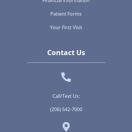
Financial Information
Patient Forms
Your First Visit
Contact Us
Call/Text Us:
(206) 542-7000