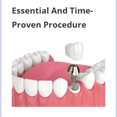
Essential And Time-
Proven Procedure