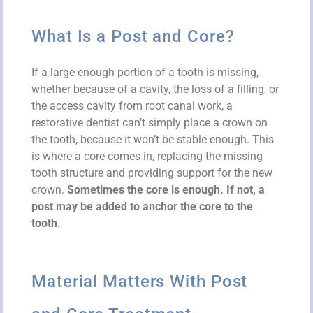
What Is a Post and Core?
If a large enough portion of a tooth is missing,
whether because of a cavity, the loss of a filling, or
the access cavity from root canal work, a
restorative dentist can’t simply place a crown on
the tooth, because it won’t be stable enough. This
is where a core comes in, replacing the missing
tooth structure and providing support for the new
crown.
Sometimes the core is enough. If not, a
post may be added to anchor the core to the
tooth.
Material Matters With Post