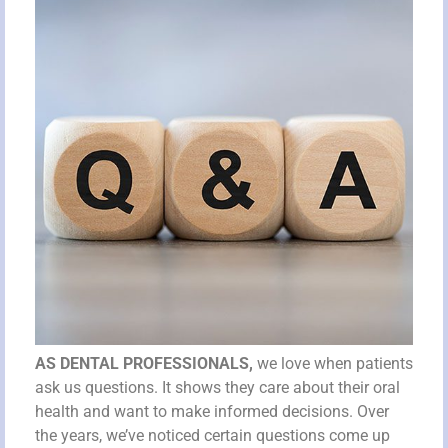
AS DENTAL PROFESSIONALS,
we love when patients
ask us questions. It shows they care about their oral
health and want to make informed decisions. Over
the years, we’ve noticed certain questions come up