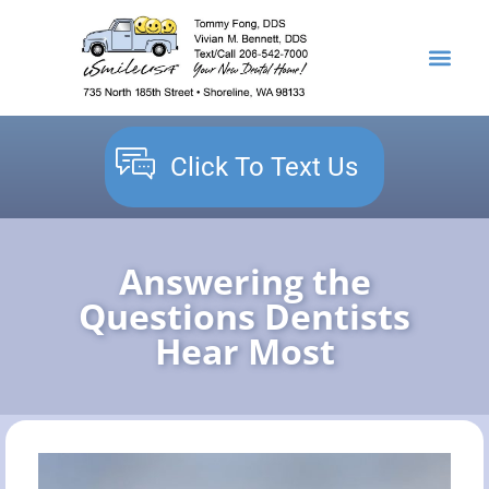
content
NEW PATIENTS
DENTAL SERVICES
Click To Text Us
Answering the
Questions Dentists
Hear Most