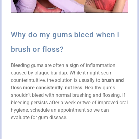
Why do my gums bleed when I
brush or floss?
Bleeding gums are often a sign of inflammation
caused by plaque buildup. While it might seem
counterintuitive, the solution is usually to
brush and
floss more consistently, not less
. Healthy gums
shouldn’t bleed with normal brushing and flossing. If
bleeding persists after a week or two of improved oral
hygiene, schedule an appointment so we can
evaluate for gum disease.