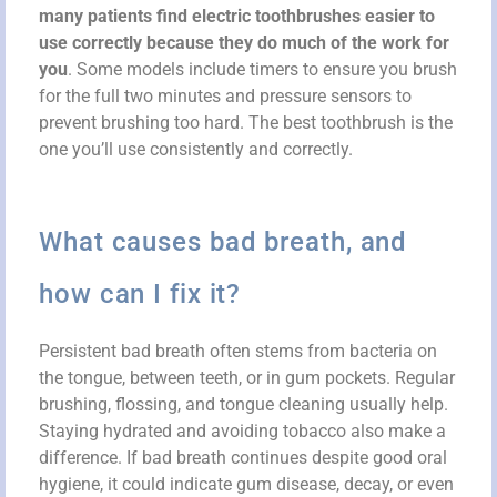
many patients find electric toothbrushes easier to
use correctly because they do much of the work for
you
. Some models include timers to ensure you brush
for the full two minutes and pressure sensors to
prevent brushing too hard. The best toothbrush is the
one you’ll use consistently and correctly.
What causes bad breath, and
how can I fix it?
Persistent bad breath often stems from bacteria on
the tongue, between teeth, or in gum pockets. Regular
brushing, flossing, and tongue cleaning usually help.
Staying hydrated and avoiding tobacco also make a
difference. If bad breath continues despite good oral
hygiene, it could indicate gum disease, decay, or even