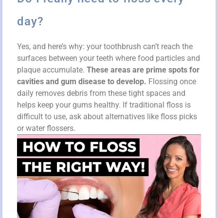
day?
Yes, and here’s why: your toothbrush can’t reach the
surfaces between your teeth where food particles and
plaque accumulate.
These areas are prime spots for
cavities and gum disease to develop.
Flossing once
daily removes debris from these tight spaces and
helps keep your gums healthy. If traditional floss is
difficult to use, ask about alternatives like floss picks
or water flossers.