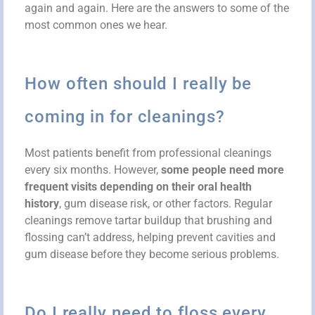
again and again. Here are the answers to some of the
most common ones we hear.
How often should I really be
coming in for cleanings?
Most patients benefit from professional cleanings
every six months. However,
some people need more
frequent visits depending on their oral health
history
, gum disease risk, or other factors. Regular
cleanings remove tartar buildup that brushing and
flossing can’t address, helping prevent cavities and
gum disease before they become serious problems.
Do I really need to floss every