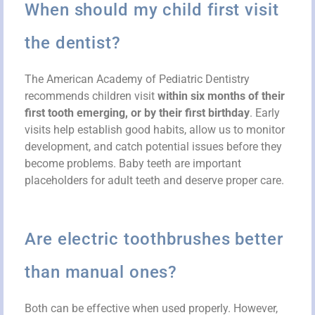
When should my child first visit
the dentist?
The American Academy of Pediatric Dentistry
recommends children visit
within six months of their
first tooth emerging, or by their first birthday
. Early
visits help establish good habits, allow us to monitor
development, and catch potential issues before they
become problems. Baby teeth are important
placeholders for adult teeth and deserve proper care.
Are electric toothbrushes better
than manual ones?
Both can be effective when used properly. However,