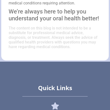
medical conditions requiring attention.
We’re always here to help you
understand your oral health better!
The content on this blog is not intended to be a
substitute for professional medical advice,
diagnosis, or treatment. Always seek the advice of
qualified health providers with questions you may
have regarding medical conditions.
Quick Links