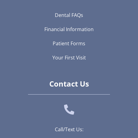
Dental FAQs
Financial Information
Patient Forms
Your First Visit
Contact Us
Call/Text Us: