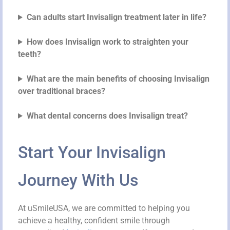
Can adults start Invisalign treatment later in life?
How does Invisalign work to straighten your
teeth?
What are the main benefits of choosing Invisalign
over traditional braces?
What dental concerns does Invisalign treat?
Start Your Invisalign
Journey With Us
At uSmileUSA, we are committed to helping you
achieve a healthy, confident smile through