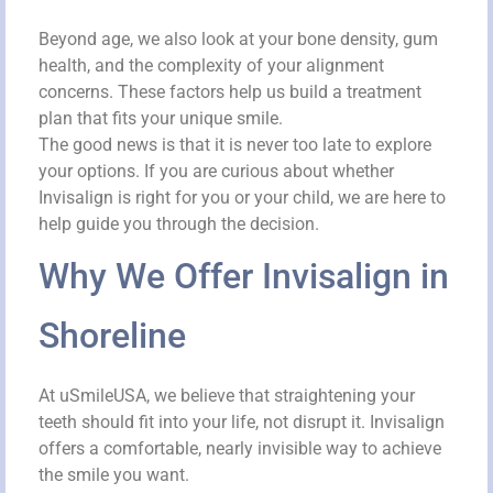
Beyond age, we also look at your bone density, gum
health, and the complexity of your alignment
concerns. These factors help us build a treatment
plan that fits your unique smile.
The good news is that it is never too late to explore
your options. If you are curious about whether
Invisalign is right for you or your child, we are here to
help guide you through the decision.
Why We Offer Invisalign in
Shoreline
At uSmileUSA, we believe that straightening your
teeth should fit into your life, not disrupt it. Invisalign
offers a comfortable, nearly invisible way to achieve
the smile you want.