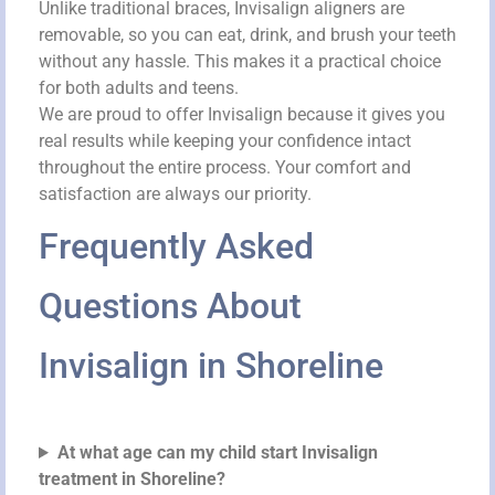
Unlike traditional braces, Invisalign aligners are
removable, so you can eat, drink, and brush your teeth
without any hassle. This makes it a practical choice
for both adults and teens.
We are proud to offer Invisalign because it gives you
real results while keeping your confidence intact
throughout the entire process. Your comfort and
satisfaction are always our priority.
Frequently Asked
Questions About
Invisalign in Shoreline
At what age can my child start Invisalign
treatment in Shoreline?