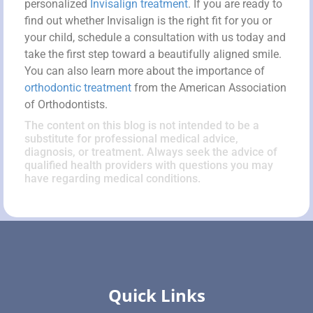
personalized
Invisalign treatment
. If you are ready to
find out whether Invisalign is the right fit for you or
your child, schedule a consultation with us today and
take the first step toward a beautifully aligned smile.
You can also learn more about the importance of
orthodontic treatment
from the American Association
of Orthodontists.
The content on this blog is not intended to be a
substitute for professional medical advice,
diagnosis, or treatment. Always seek the advice of
qualified health providers with questions you may
have regarding medical conditions.
Quick Links