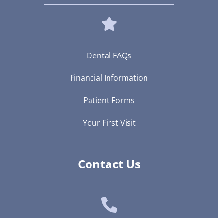
Dental FAQs
Financial Information
Patient Forms
Your First Visit
Contact Us