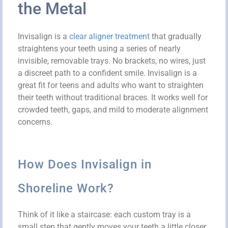
the Metal
Invisalign is a
clear aligner treatment
that gradually
straightens your teeth using a series of nearly
invisible, removable trays. No brackets, no wires, just
a discreet path to a confident smile. Invisalign is a
great fit for teens and adults who want to straighten
their teeth without traditional braces. It works well for
crowded teeth, gaps, and mild to moderate alignment
concerns.
How Does Invisalign in
Shoreline Work?
Think of it like a staircase: each custom tray is a
small step that gently moves your teeth a little closer