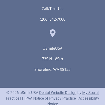
Call/Text Us:
(206) 542-7000
USmileUSA
735 N 185th
Shoreline, WA 98133
© 2026 uSmileUSA
Dental Website Design
by
My Social
Practice
|
HIPAA Notice of Privacy Practice
|
Accessibility
Notice