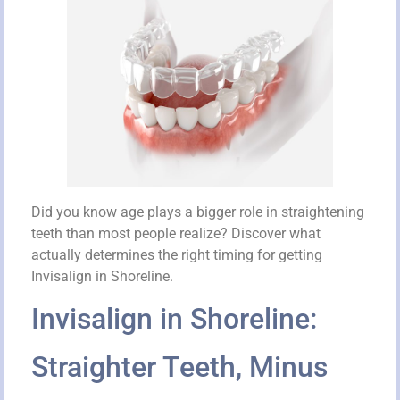
Did you know age plays a bigger role in straightening
teeth than most people realize? Discover what
actually determines the right timing for getting
Invisalign in Shoreline.
Invisalign in Shoreline:
Straighter Teeth, Minus