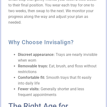
to their final position. You wear each tray for one to
two weeks, then swap to the next. We monitor your
progress along the way and adjust your plan as
needed.
Why Choose Invisalign?
Discreet appearance:
Trays are nearly invisible
when worn
Removable trays:
Eat, brush, and floss without
restrictions
Comfortable fit:
Smooth trays that fit easily
into daily life
Fewer visits:
Generally shorter and less
frequent appointments
The Right Age for