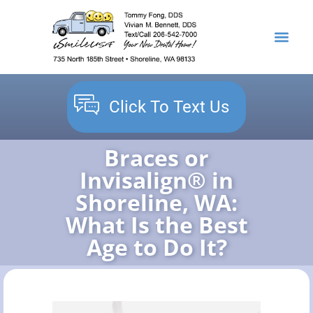
content
NEW PATIENTS
DENTAL SERVICES
Click To Text Us
Braces or
Invisalign® in
Shoreline, WA:
What Is the Best
Age to Do It?