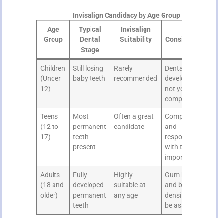
Invisalign Candidacy by Age Group
Age
Typical
Invisalign
Key
Group
Dental
Suitability
Considerations
Stage
Children
Still losing
Rarely
Dental
(Under
baby teeth
recommended
development
12)
not yet
complete
Teens
Most
Often a great
Compliance
(12 to
permanent
candidate
and
17)
teeth
responsibility
present
with trays
important
Adults
Fully
Highly
Gum health
(18 and
developed
suitable at
and bone
older)
permanent
any age
density should
teeth
be assessed