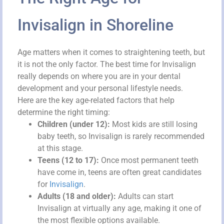
Invisalign in Shoreline
Age matters when it comes to straightening teeth, but
it is not the only factor. The best time for Invisalign
really depends on where you are in your dental
development and your personal lifestyle needs.
Here are the key age-related factors that help
determine the right timing:
Children (under 12):
Most kids are still losing
baby teeth, so Invisalign is rarely recommended
at this stage.
Teens (12 to 17):
Once most permanent teeth
have come in, teens are often great candidates
for
Invisalign
.
Adults (18 and older):
Adults can start
Invisalign at virtually any age, making it one of
the most flexible options available.