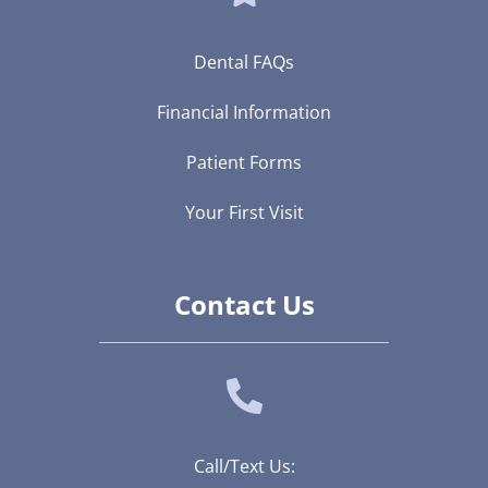
Dental FAQs
Financial Information
Patient Forms
Your First Visit
Contact Us
Call/Text Us: