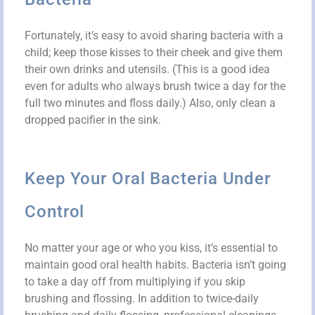
Fortunately, it’s easy to avoid sharing bacteria with a
child; keep those kisses to their cheek and give them
their own drinks and utensils. (This is a good idea
even for adults who always brush twice a day for the
full two minutes and floss daily.) Also, only clean a
dropped pacifier in the sink.
Keep Your Oral Bacteria Under
Control
No matter your age or who you kiss, it’s essential to
maintain good oral health habits. Bacteria isn’t going
to take a day off from multiplying if you skip
brushing and flossing. In addition to twice-daily