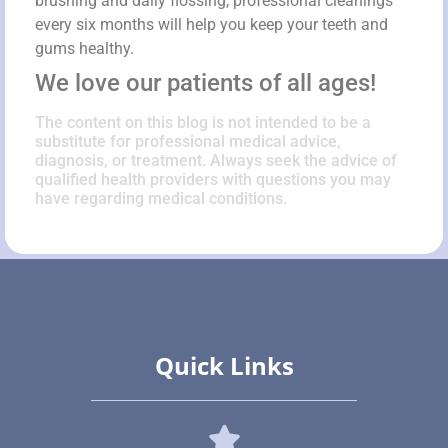
brushing and daily flossing, professional cleanings
every six months will help you keep your teeth and
gums healthy.
We love our patients of all ages!
The content on this blog is not intended to be a
substitute for professional medical advice,
diagnosis, or treatment. Always seek the advice of
qualified health providers with questions you may
have regarding medical conditions.
Quick Links