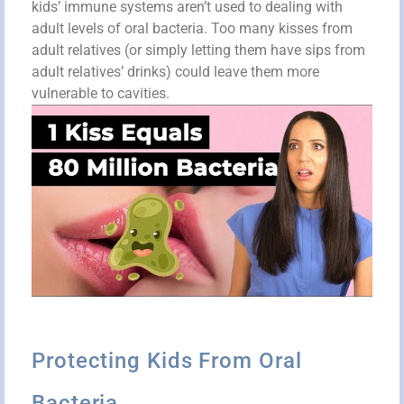
kids’ immune systems aren’t used to dealing with
adult levels of oral bacteria. Too many kisses from
adult relatives (or simply letting them have sips from
adult relatives’ drinks) could leave them more
vulnerable to cavities.
Protecting Kids From Oral
Bacteria