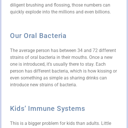
diligent brushing and flossing, those numbers can
quickly explode into the millions and even billions.
Our Oral Bacteria
The average person has between 34 and 72 different
strains of oral bacteria in their mouths. Once a new
one is introduced, it’s usually there to stay. Each
person has different bacteria, which is how kissing or
even something as simple as sharing drinks can
introduce new strains of bacteria.
Kids’ Immune Systems
This is a bigger problem for kids than adults. Little