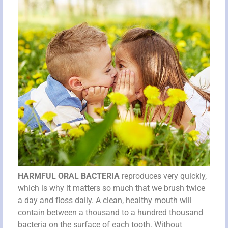
HARMFUL ORAL BACTERIA
reproduces very quickly,
which is why it matters so much that we brush twice
a day and floss daily. A clean, healthy mouth will
contain between a thousand to a hundred thousand
bacteria on the surface of each tooth. Without