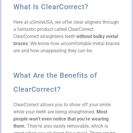
What Is ClearCorrect?
Here at uSmileUSA, we offer clear aligners through
a fantastic product called ClearCorrect.
ClearCorrect straightens teeth
without bulky metal
braces
. We know how uncomfortable metal braces
are and how unappealing they can be.
What Are the Benefits of
ClearCorrect?
ClearCorrect allows you to show off your smile
while your teeth are being straightened.
Most
people won’t even notice that you’re wearing
them.
They’re also easily removable, which is