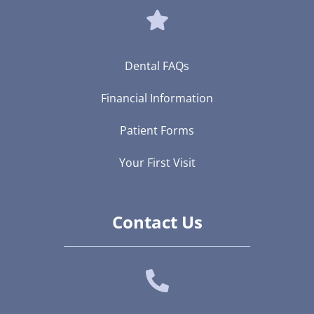
Dental FAQs
Financial Information
Patient Forms
Your First Visit
Contact Us