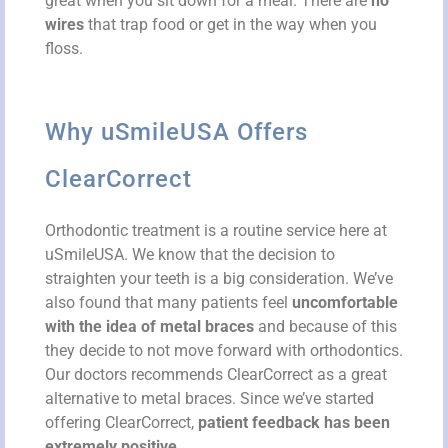
great when you sit down for a meal. There are
no
wires
that trap food or get in the way when you
floss.
Why uSmileUSA Offers
ClearCorrect
Orthodontic treatment is a routine service here at
uSmileUSA. We know that the decision to
straighten your teeth is a big consideration. We’ve
also found that many patients feel
uncomfortable
with the idea of metal braces
and because of this
they decide to not move forward with orthodontics.
Our doctors recommends ClearCorrect as a great
alternative to metal braces. Since we’ve started
offering ClearCorrect,
patient feedback has been
extremely positive
.