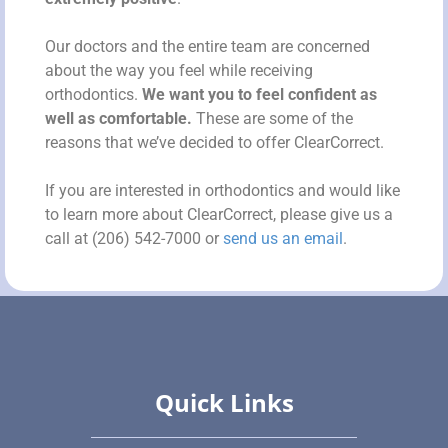
Our doctors and the entire team are concerned
about the way you feel while receiving
orthodontics.
We want you to feel confident as
well as comfortable.
These are some of the
reasons that we’ve decided to offer ClearCorrect.
If you are interested in orthodontics and would like
to learn more about ClearCorrect, please give us a
call at (206) 542-7000 or
send us an email
.
Quick Links