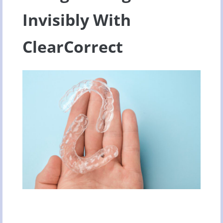
Invisibly With
ClearCorrect