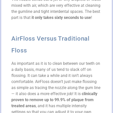
mixed with air, which are very effective at cleaning
the gumline and tight interdental spaces. The best
part is that
it only takes sixty seconds to use
!
AirFloss Versus Traditional
Floss
As important as it is to clean between our teeth on
a daily basis, many of us tend to slack off on
flossing. It can take a while and it isn’t always
comfortable. AirFloss doesn’t just make flossing
as simple as tracing the nozzle along the gum line
— it also does a more effective job! It is
clinically
proven to remove up to 99.9% of plaque from
treated areas
, and it has multiple intensity
settings so that you can adjust it to your own