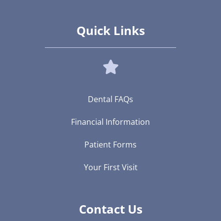
Quick Links
Dental FAQs
Financial Information
Patient Forms
Your First Visit
Contact Us