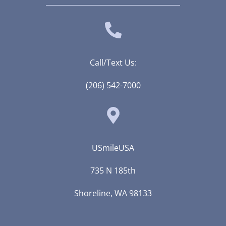
Call/Text Us:
(206) 542-7000
USmileUSA
735 N 185th
Shoreline, WA 98133