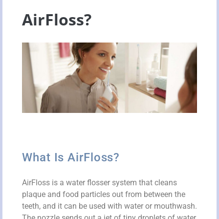
AirFloss?
What Is AirFloss?
AirFloss is a water flosser system that cleans
plaque and food particles out from between the
teeth, and it can be used with water or mouthwash.
The nozzle sends out a jet of tiny droplets of water