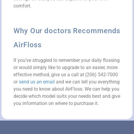
comfort.
Why Our doctors Recommends
AirFloss
If you’ve struggled to remember your daily flossing
or would simply like to upgrade to an easier, more
effective method, give us a call at (206) 542-7000
or
send us an email
and we can tell you everything
you need to know about AirFloss. We can help you
decide which model suits your needs best and give
you information on where to purchase it.