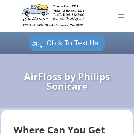
content
NEW PATIENTS
DENTAL SERVICES
Click To Text Us
AirFloss by Philips
Sonicare
Where Can You Get