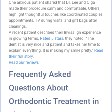
One anxious patient shared that Dr. Lee and Olga
made their procedure calm and comfortable. Others
highlight thoughtful touches like coordinated couples
appointments, TV during visits, and gift bags after
cleanings.
A recent patient described their Invisalign experience
in glowing terms.
Rated 5 stars
, they noted: “The
dentist is very nice and patient and takes her time to
explain everything. It is making my smile pretty.”
Read
their full story.
Read our reviews
Frequently Asked
Questions About
Orthodontic Treatment in