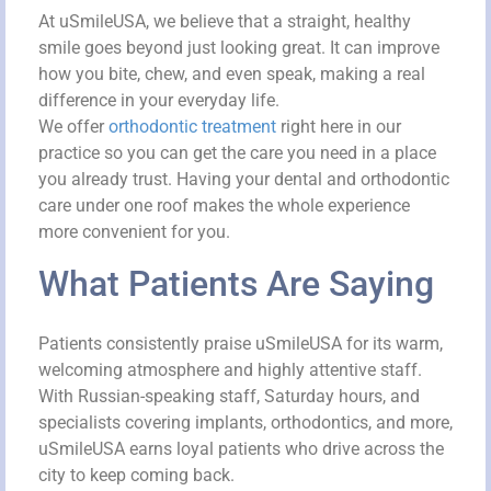
At uSmileUSA, we believe that a straight, healthy
smile goes beyond just looking great. It can improve
how you bite, chew, and even speak, making a real
difference in your everyday life.
We offer
orthodontic treatment
right here in our
practice so you can get the care you need in a place
you already trust. Having your dental and orthodontic
care under one roof makes the whole experience
more convenient for you.
What Patients Are Saying
Patients consistently praise uSmileUSA for its warm,
welcoming atmosphere and highly attentive staff.
With Russian-speaking staff, Saturday hours, and
specialists covering implants, orthodontics, and more,
uSmileUSA earns loyal patients who drive across the
city to keep coming back.