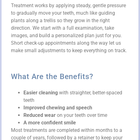
Treatment works by applying steady, gentle pressure
to gradually move your teeth, much like guiding
plants along a trellis so they grow in the right
direction. We start with a full examination, take
images, and build a personalized plan just for you.
Short check-up appointments along the way let us
make small adjustments to keep everything on track.
What Are the Benefits?
Easier cleaning
with straighter, better-spaced
teeth
Improved chewing and speech
Reduced wear
on your teeth over time
A more confident smile
Most treatments are completed within months to a
couple of years, followed by a retainer to keep your