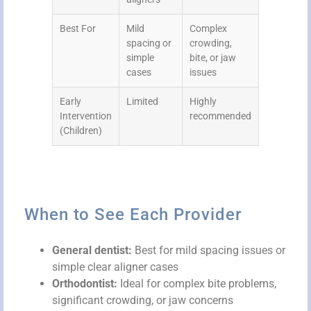
Best For
Mild
Complex
spacing or
crowding,
simple
bite, or jaw
cases
issues
Early
Limited
Highly
Intervention
recommended
(Children)
When to See Each Provider
General dentist:
Best for mild spacing issues or
simple clear aligner cases
Orthodontist:
Ideal for complex bite problems,
significant crowding, or jaw concerns