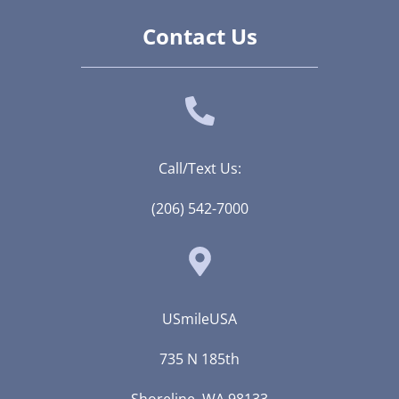
Contact Us
Call/Text Us:
(206) 542-7000
USmileUSA
735 N 185th
Shoreline, WA 98133