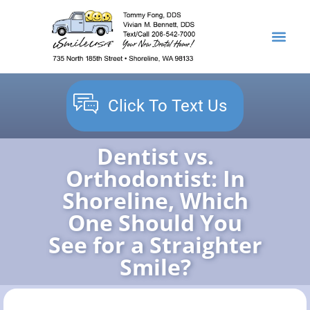
content
NEW PATIENTS
DENTAL SERVICES
Click To Text Us
Dentist vs.
Orthodontist: In
Shoreline, Which
One Should You
See for a Straighter
Smile?