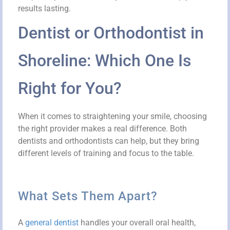
results lasting.
Dentist or Orthodontist in
Shoreline: Which One Is
Right for You?
When it comes to straightening your smile, choosing
the right provider makes a real difference. Both
dentists and orthodontists can help, but they bring
different levels of training and focus to the table.
What Sets Them Apart?
A
general dentist
handles your overall oral health,