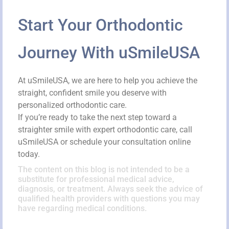
Start Your Orthodontic
Journey With uSmileUSA
At uSmileUSA, we are here to help you achieve the
straight, confident smile you deserve with
personalized orthodontic care.
If you’re ready to take the next step toward a
straighter smile with expert orthodontic care, call
uSmileUSA or schedule your consultation online
today.
The content on this blog is not intended to be a
substitute for professional medical advice,
diagnosis, or treatment. Always seek the advice of
qualified health providers with questions you may
have regarding medical conditions.