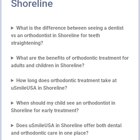
Shoreline
What is the difference between seeing a dentist
vs an orthodontist in Shoreline for teeth
straightening?
What are the benefits of orthodontic treatment for
adults and children in Shoreline?
How long does orthodontic treatment take at
uSmileUSA in Shoreline?
When should my child see an orthodontist in
Shoreline for early treatment?
Does uSmileUSA in Shoreline offer both dental
and orthodontic care in one place?