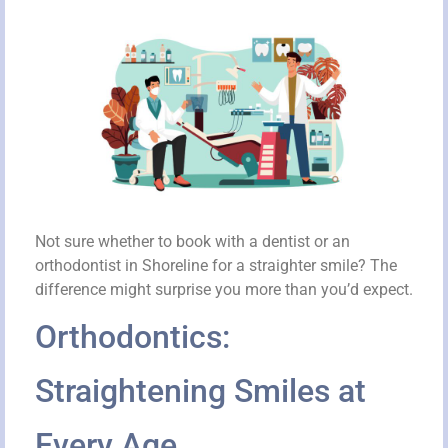
Not sure whether to book with a dentist or an
orthodontist in Shoreline for a straighter smile? The
difference might surprise you more than you’d expect.
Orthodontics:
Straightening Smiles at
Every Age