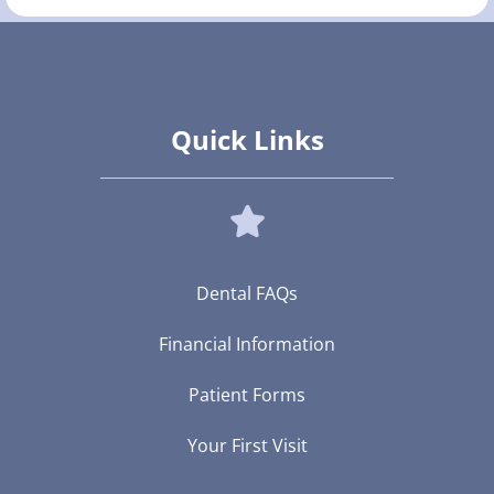
Quick Links
Dental FAQs
Financial Information
Patient Forms
Your First Visit