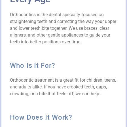
Orthodontics is the dental specialty focused on
straightening teeth and correcting the way your upper
and lower teeth bite together. We use braces, clear
aligners, and other gentle appliances to guide your
teeth into better positions over time.
Who Is It For?
Orthodontic treatment is a great fit for children, teens,
and adults alike. If you have crooked teeth, gaps,
crowding, or a bite that feels off, we can help.
How Does It Work?