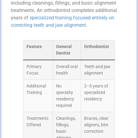
including cleanings, fillings, and basic alignment
treatments. An orthodontist completes additional
years of
specialized training focused entirely on
correcting teeth and jaw alignment
.
Feature
General
Orthodontist
Dentist
Primary
Overall oral
Teeth and jaw
Focus
health
alignment
Additional
No
2–3 years of
Training
specialty
specialized
residency
residency
required
Treatments
Cleanings,
Braces, clear
Offered
fillings,
aligners, bite
basic
correction
aligners