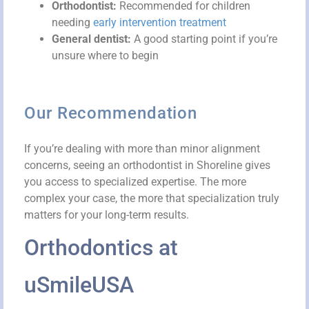
Orthodontist:
Recommended for children
needing
early intervention treatment
General dentist:
A good starting point if you’re
unsure where to begin
Our Recommendation
If you’re dealing with more than minor alignment
concerns, seeing an orthodontist in Shoreline gives
you access to specialized expertise. The more
complex your case, the more that specialization truly
matters for your long-term results.
Orthodontics at
uSmileUSA