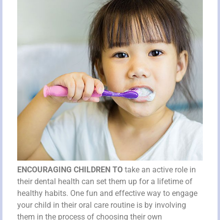
ENCOURAGING CHILDREN TO
take an active role in
their dental health can set them up for a lifetime of
healthy habits. One fun and effective way to engage
your child in their oral care routine is by involving
them in the process of choosing their own