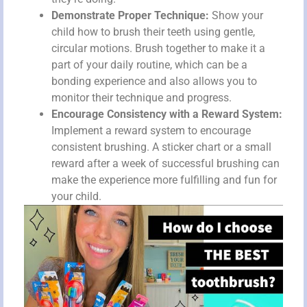
Demonstrate Proper Technique:
Show your
child how to brush their teeth using gentle,
circular motions. Brush together to make it a
part of your daily routine, which can be a
bonding experience and also allows you to
monitor their technique and progress.
Encourage Consistency with a Reward System:
Implement a reward system to encourage
consistent brushing. A sticker chart or a small
reward after a week of successful brushing can
make the experience more fulfilling and fun for
your child.