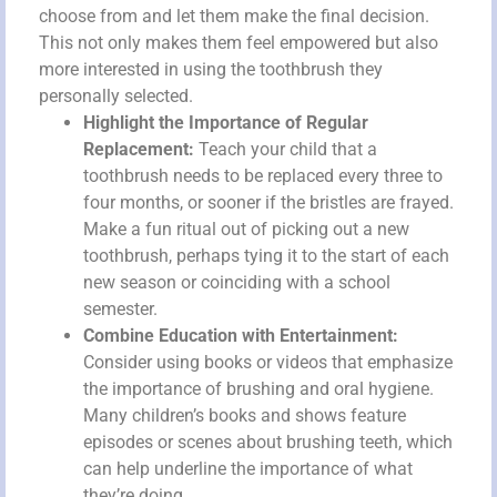
choose from and let them make the final decision.
This not only makes them feel empowered but also
more interested in using the toothbrush they
personally selected.
Highlight the Importance of Regular
Replacement:
Teach your child that a
toothbrush needs to be replaced every three to
four months, or sooner if the bristles are frayed.
Make a fun ritual out of picking out a new
toothbrush, perhaps tying it to the start of each
new season or coinciding with a school
semester.
Combine Education with Entertainment:
Consider using books or videos that emphasize
the importance of brushing and oral hygiene.
Many children’s books and shows feature
episodes or scenes about brushing teeth, which
can help underline the importance of what
they’re doing.