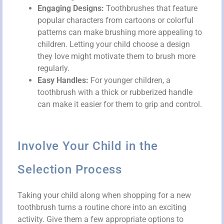
Engaging Designs:
Toothbrushes that feature
popular characters from cartoons or colorful
patterns can make brushing more appealing to
children. Letting your child choose a design
they love might motivate them to brush more
regularly.
Easy Handles:
For younger children, a
toothbrush with a thick or rubberized handle
can make it easier for them to grip and control.
Involve Your Child in the
Selection Process
Taking your child along when shopping for a new
toothbrush turns a routine chore into an exciting
activity. Give them a few appropriate options to