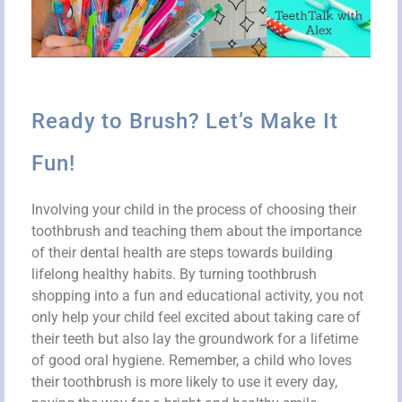
Ready to Brush? Let’s Make It
Fun!
Involving your child in the process of choosing their
toothbrush and teaching them about the importance
of their dental health are steps towards building
lifelong healthy habits. By turning toothbrush
shopping into a fun and educational activity, you not
only help your child feel excited about taking care of
their teeth but also lay the groundwork for a lifetime
of good oral hygiene. Remember, a child who loves
their toothbrush is more likely to use it every day,