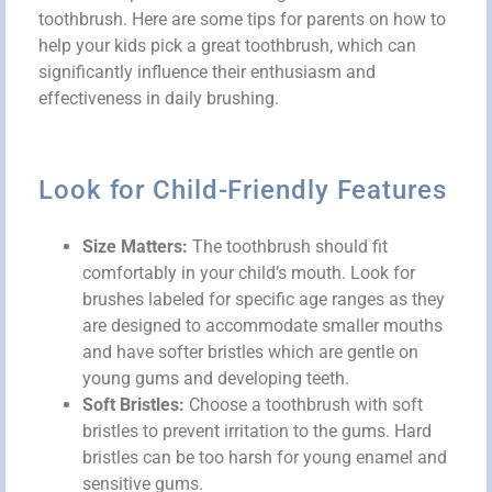
toothbrush. Here are some tips for parents on how to
help your kids pick a great toothbrush, which can
significantly influence their enthusiasm and
effectiveness in daily brushing.
Look for Child-Friendly Features
Size Matters:
The toothbrush should fit
comfortably in your child’s mouth. Look for
brushes labeled for specific age ranges as they
are designed to accommodate smaller mouths
and have softer bristles which are gentle on
young gums and developing teeth.
Soft Bristles:
Choose a toothbrush with soft
bristles to prevent irritation to the gums. Hard
bristles can be too harsh for young enamel and
sensitive gums.