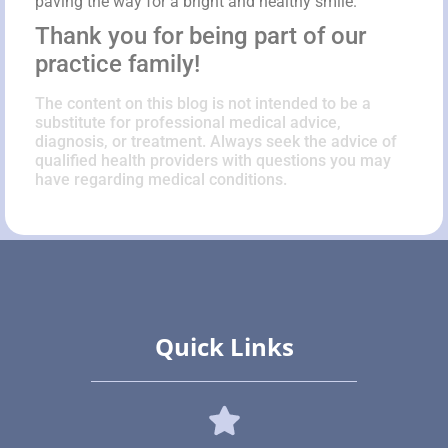
paving the way for a bright and healthy smile.
Thank you for being part of our
practice family!
The content on this blog is not intended to be a
substitute for professional medical advice,
diagnosis, or treatment. Always seek the advice of
qualified health providers with questions you may
have regarding medical conditions.
Quick Links