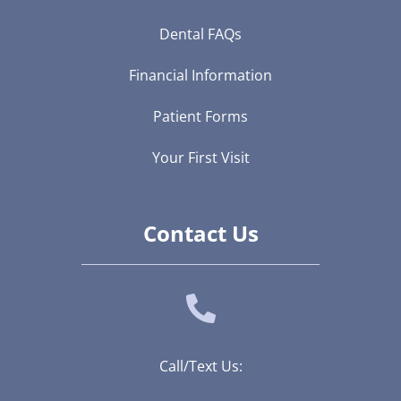
Dental FAQs
Financial Information
Patient Forms
Your First Visit
Contact Us
Call/Text Us: