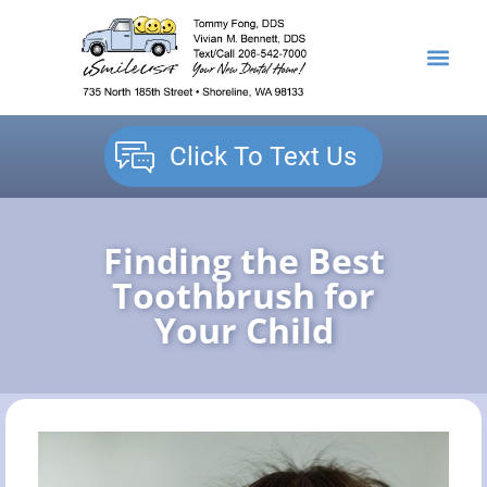
content
NEW PATIENTS
DENTAL SERVICES
Click To Text Us
Finding the Best
Toothbrush for
Your Child