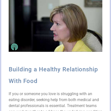
Building a Healthy Relationship
With Food
If you or someone you love is struggling with an
eating disorder, seeking help from both medical and
dental professionals is essential. Treatment teams