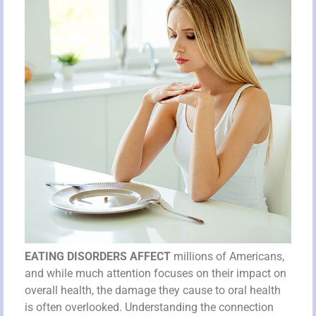
EATING DISORDERS AFFECT
millions of Americans,
and while much attention focuses on their impact on
overall health, the damage they cause to oral health
is often overlooked. Understanding the connection