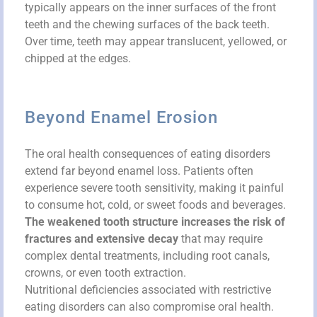
typically appears on the inner surfaces of the front
teeth and the chewing surfaces of the back teeth.
Over time, teeth may appear translucent, yellowed, or
chipped at the edges.
Beyond Enamel Erosion
The oral health consequences of eating disorders
extend far beyond enamel loss. Patients often
experience severe tooth sensitivity, making it painful
to consume hot, cold, or sweet foods and beverages.
The weakened tooth structure increases the risk of
fractures and extensive decay
that may require
complex dental treatments, including root canals,
crowns, or even tooth extraction.
Nutritional deficiencies associated with restrictive
eating disorders can also compromise oral health.