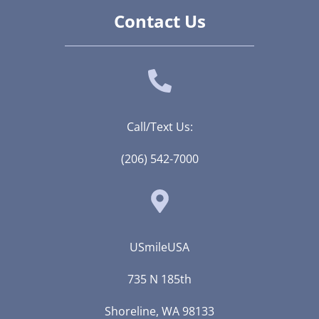
Contact Us
Call/Text Us:
(206) 542-7000
USmileUSA
735 N 185th
Shoreline, WA 98133