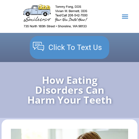
content
NEW PATIENTS
DENTAL SERVICES
Click To Text Us
How Eating
Disorders Can
Harm Your Teeth