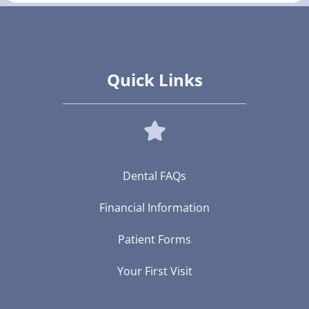
Quick Links
Dental FAQs
Financial Information
Patient Forms
Your First Visit