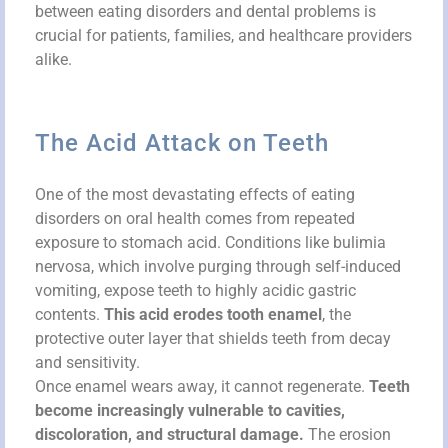
between eating disorders and dental problems is
crucial for patients, families, and healthcare providers
alike.
The Acid Attack on Teeth
One of the most devastating effects of eating
disorders on oral health comes from repeated
exposure to stomach acid. Conditions like bulimia
nervosa, which involve purging through self-induced
vomiting, expose teeth to highly acidic gastric
contents.
This acid erodes tooth enamel
, the
protective outer layer that shields teeth from decay
and sensitivity.
Once enamel wears away, it cannot regenerate.
Teeth
become increasingly vulnerable to cavities,
discoloration, and structural damage.
The erosion