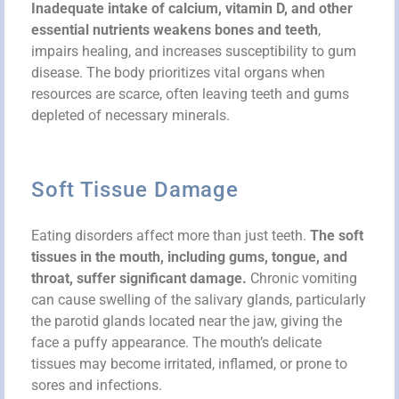
Inadequate intake of calcium, vitamin D, and other
essential nutrients weakens bones and teeth
,
impairs healing, and increases susceptibility to gum
disease. The body prioritizes vital organs when
resources are scarce, often leaving teeth and gums
depleted of necessary minerals.
Soft Tissue Damage
Eating disorders affect more than just teeth.
The soft
tissues in the mouth, including gums, tongue, and
throat, suffer significant damage.
Chronic vomiting
can cause swelling of the salivary glands, particularly
the parotid glands located near the jaw, giving the
face a puffy appearance. The mouth’s delicate
tissues may become irritated, inflamed, or prone to
sores and infections.