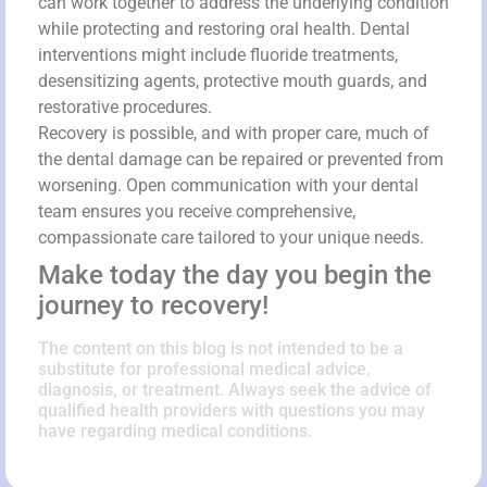
can work together to address the underlying condition
while protecting and restoring oral health. Dental
interventions might include fluoride treatments,
desensitizing agents, protective mouth guards, and
restorative procedures.
Recovery is possible, and with proper care, much of
the dental damage can be repaired or prevented from
worsening. Open communication with your dental
team ensures you receive comprehensive,
compassionate care tailored to your unique needs.
Make today the day you begin the
journey to recovery!
The content on this blog is not intended to be a
substitute for professional medical advice,
diagnosis, or treatment. Always seek the advice of
qualified health providers with questions you may
have regarding medical conditions.