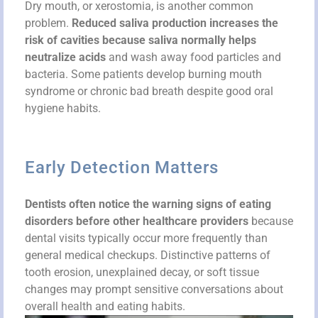
Dry mouth, or xerostomia, is another common
problem.
Reduced saliva production increases the
risk of cavities because saliva normally helps
neutralize acids
and wash away food particles and
bacteria. Some patients develop burning mouth
syndrome or chronic bad breath despite good oral
hygiene habits.
Early Detection Matters
Dentists often notice the warning signs of eating
disorders before other healthcare providers
because
dental visits typically occur more frequently than
general medical checkups. Distinctive patterns of
tooth erosion, unexplained decay, or soft tissue
changes may prompt sensitive conversations about
overall health and eating habits.