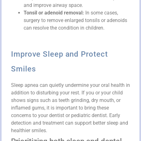
and improve airway space.
Tonsil or adenoid removal:
In some cases,
surgery to remove enlarged tonsils or adenoids
can resolve the condition in children.
Improve Sleep and Protect
Smiles
Sleep apnea can quietly undermine your oral health in
addition to disturbing your rest. If you or your child
shows signs such as teeth grinding, dry mouth, or
inflamed gums, it is important to bring these
concerns to your dentist or pediatric dentist. Early
detection and treatment can support better sleep and
healthier smiles.