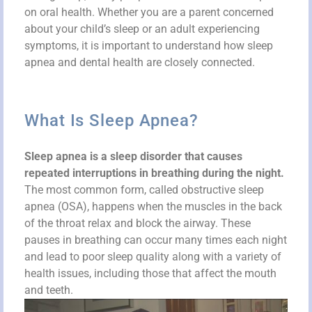
on oral health. Whether you are a parent concerned
about your child’s sleep or an adult experiencing
symptoms, it is important to understand how sleep
apnea and dental health are closely connected.
What Is Sleep Apnea?
Sleep apnea is a sleep disorder that causes
repeated interruptions in breathing during the night.
The most common form, called obstructive sleep
apnea (OSA), happens when the muscles in the back
of the throat relax and block the airway. These
pauses in breathing can occur many times each night
and lead to poor sleep quality along with a variety of
health issues, including those that affect the mouth
and teeth.