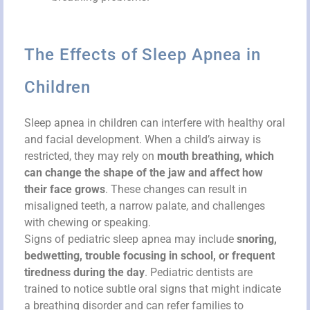
The Effects of Sleep Apnea in
Children
Sleep apnea in children can interfere with healthy oral
and facial development. When a child’s airway is
restricted, they may rely on
mouth breathing, which
can change the shape of the jaw and affect how
their face grows
. These changes can result in
misaligned teeth, a narrow palate, and challenges
with chewing or speaking.
Signs of pediatric sleep apnea may include
snoring,
bedwetting, trouble focusing in school, or frequent
tiredness during the day
. Pediatric dentists are
trained to notice subtle oral signs that might indicate
a breathing disorder and can refer families to