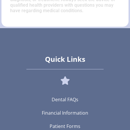
qualified health providers with questions you may
have regarding medical conditions.
Quick Links
Dental FAQs
Financial Information
Patient Forms