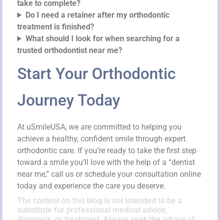
take to complete?
Do I need a retainer after my orthodontic
treatment is finished?
What should I look for when searching for a
trusted orthodontist near me?
Start Your Orthodontic
Journey Today
At uSmileUSA, we are committed to helping you
achieve a healthy, confident smile through expert
orthodontic care. If you’re ready to take the first step
toward a smile you’ll love with the help of a “dentist
near me,” call us or schedule your consultation online
today and experience the care you deserve.
The content on this blog is not intended to be a
substitute for professional medical advice,
diagnosis, or treatment. Always seek the advice of