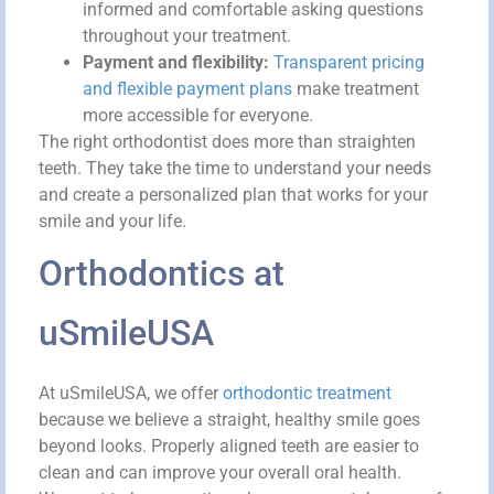
informed and comfortable asking questions
throughout your treatment.
Payment and flexibility:
Transparent pricing
and flexible payment plans
make treatment
more accessible for everyone.
The right orthodontist does more than straighten
teeth. They take the time to understand your needs
and create a personalized plan that works for your
smile and your life.
Orthodontics at
uSmileUSA
At uSmileUSA, we offer
orthodontic treatment
because we believe a straight, healthy smile goes
beyond looks. Properly aligned teeth are easier to
clean and can improve your overall oral health.