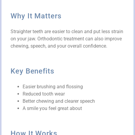
Why It Matters
Straighter teeth are easier to clean and put less strain
on your jaw. Orthodontic treatment can also improve
chewing, speech, and your overall confidence.
Key Benefits
Easier brushing and flossing
Reduced tooth wear
Better chewing and clearer speech
A smile you feel great about
How It Works