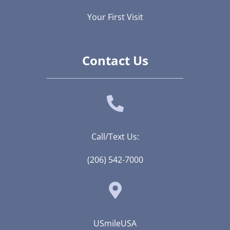
Your First Visit
Contact Us
Call/Text Us:
(206) 542-7000
USmileUSA