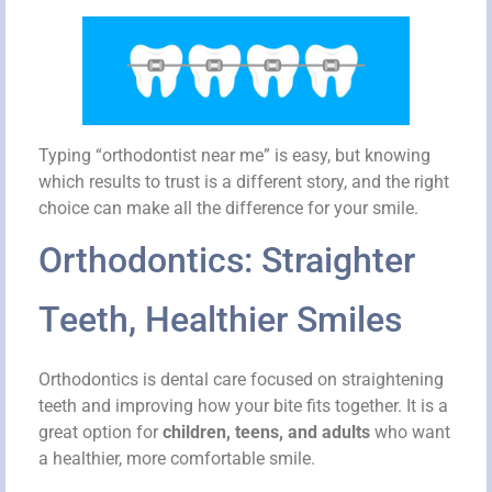
Typing “orthodontist near me” is easy, but knowing
which results to trust is a different story, and the right
choice can make all the difference for your smile.
Orthodontics: Straighter
Teeth, Healthier Smiles
Orthodontics is dental care focused on straightening
teeth and improving how your bite fits together. It is a
great option for
children, teens, and adults
who want
a healthier, more comfortable smile.