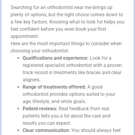
Searching for an orthodontist near me brings up
plenty of options, but the right choice comes down to
a few key factors. Knowing what to look for helps you
feel confident before you even book your first
appointment.
Here are the most important things to consider when
choosing your orthodontist:
Qualifications and experience:
Look for a
registered specialist orthodontist with a proven
track record in treatments like braces and clear
aligners.
Range of treatments offered:
A good
orthodontist provides options suited to your
age, lifestyle, and smile goals.
Patient reviews:
Real feedback from real
patients tells you a lot about the care and
results you can expect.
Clear communication:
You should always feel