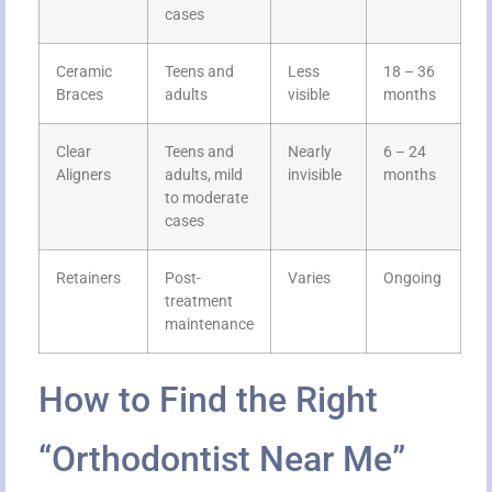
cases
Ceramic
Teens and
Less
18 – 36
Braces
adults
visible
months
Clear
Teens and
Nearly
6 – 24
Aligners
adults, mild
invisible
months
to moderate
cases
Retainers
Post-
Varies
Ongoing
treatment
maintenance
How to Find the Right
“Orthodontist Near Me”