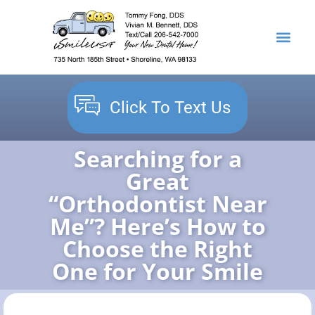
content
NEW PATIENTS
DENTAL SERVICES
Click To Text Us
Searching for a
Great
“Orthodontist Near
Me”? Here’s How to
Choose the Right
One for Your Smile