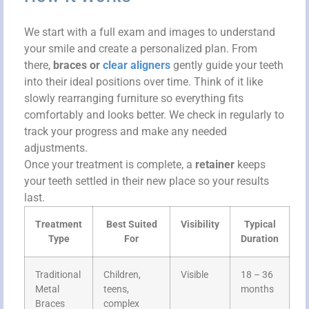
We start with a full exam and images to understand
your smile and create a personalized plan. From
there,
braces or
clear aligners
gently guide your teeth
into their ideal positions over time. Think of it like
slowly rearranging furniture so everything fits
comfortably and looks better. We check in regularly to
track your progress and make any needed
adjustments.
Once your treatment is complete, a
retainer
keeps
your teeth settled in their new place so your results
last.
Treatment
Best Suited
Visibility
Typical
Type
For
Duration
Traditional
Children,
Visible
18 – 36
Metal
teens,
months
Braces
complex