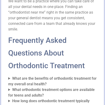
We want to be a practice where you can take care of
all your dental needs in one place. Finding an
“orthodontist near me” right in the same practice as
your general dentist means you get consistent,
connected care from a team that already knows your
smile.
Frequently Asked
Questions About
Orthodontic Treatment
What are the benefits of orthodontic treatment for
my overall oral health?
What orthodontic treatment options are available
for teens and adults?
How long does orthodontic treatment typically