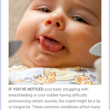
IF YOU’VE NOTICED
your baby struggling with
breastfeeding or your toddler having difficulty
pronouncing certain sounds, the culprit might be a lip
or tongue tie. These common conditions affect many