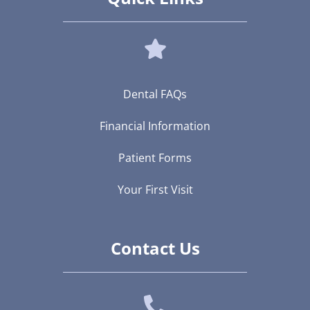
Dental FAQs
Financial Information
Patient Forms
Your First Visit
Contact Us