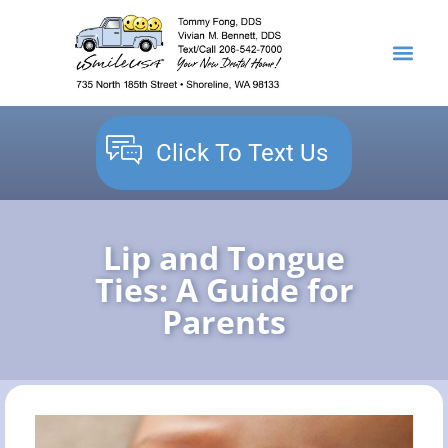
content
NEW PATIENTS
DENTAL SERVICES
Click To Text Us
Lip and Tongue
Ties: A Guide for
Parents