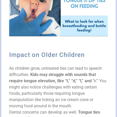
Impact on Older Children
As children grow, untreated ties can lead to speech
difficulties.
Kids may struggle with sounds that
require tongue elevation, like “t,” “d,” “l,” and “r.”
You
might also notice challenges with eating certain
foods, particularly those requiring tongue
manipulation like licking an ice cream cone or
moving food around in the mouth.
Dental concerns can develop as well.
Tongue ties