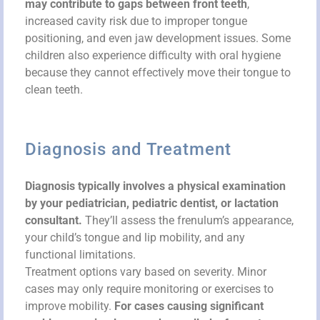
may contribute to gaps between front teeth
,
increased cavity risk due to improper tongue
positioning, and even jaw development issues. Some
children also experience difficulty with oral hygiene
because they cannot effectively move their tongue to
clean teeth.
Diagnosis and Treatment
Diagnosis typically involves a physical examination
by your pediatrician, pediatric dentist, or lactation
consultant.
They’ll assess the frenulum’s appearance,
your child’s tongue and lip mobility, and any
functional limitations.
Treatment options vary based on severity. Minor
cases may only require monitoring or exercises to
improve mobility.
For cases causing significant