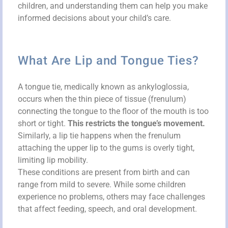
children, and understanding them can help you make
informed decisions about your child’s care.
What Are Lip and Tongue Ties?
A tongue tie, medically known as ankyloglossia,
occurs when the thin piece of tissue (frenulum)
connecting the tongue to the floor of the mouth is too
short or tight.
This restricts the tongue’s movement.
Similarly, a lip tie happens when the frenulum
attaching the upper lip to the gums is overly tight,
limiting lip mobility.
These conditions are present from birth and can
range from mild to severe. While some children
experience no problems, others may face challenges
that affect feeding, speech, and oral development.