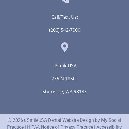
Call/Text Us:
(206) 542-7000
USmileUSA
735 N 185th
Shoreline, WA 98133
© 2026 uSmileUSA
Dental Website Design
by
My Social
Practice
|
HIPAA Notice of Privacy Practice
|
Accessibility