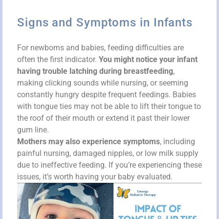
Signs and Symptoms in Infants
For newborns and babies, feeding difficulties are
often the first indicator.
You might notice your infant
having trouble latching during breastfeeding
,
making clicking sounds while nursing, or seeming
constantly hungry despite frequent feedings. Babies
with tongue ties may not be able to lift their tongue to
the roof of their mouth or extend it past their lower
gum line.
Mothers may also experience symptoms
, including
painful nursing, damaged nipples, or low milk supply
due to ineffective feeding. If you’re experiencing these
issues, it’s worth having your baby evaluated.