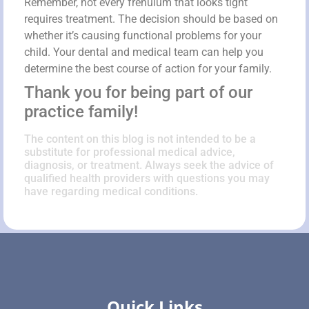
Remember, not every frenulum that looks tight
requires treatment. The decision should be based on
whether it’s causing functional problems for your
child. Your dental and medical team can help you
determine the best course of action for your family.
Thank you for being part of our
practice family!
The content on this blog is not intended to be a
substitute for professional medical advice,
diagnosis, or treatment. Always seek the advice of
qualified health providers with questions you may
have regarding medical conditions.
Quick Links