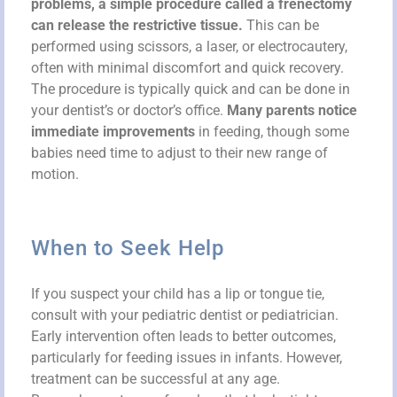
problems, a simple procedure called a frenectomy
can release the restrictive tissue.
This can be
performed using scissors, a laser, or electrocautery,
often with minimal discomfort and quick recovery.
The procedure is typically quick and can be done in
your dentist’s or doctor’s office.
Many parents notice
immediate improvements
in feeding, though some
babies need time to adjust to their new range of
motion.
When to Seek Help
If you suspect your child has a lip or tongue tie,
consult with your pediatric dentist or pediatrician.
Early intervention often leads to better outcomes,
particularly for feeding issues in infants. However,
treatment can be successful at any age.