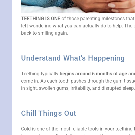
TEETHING IS ONE
of those parenting milestones tha
left wondering what you can actually do to help. The g
back to smiling again.
Understand What’s Happening
Teething typically
begins around 6 months of age and c
come in. As each tooth pushes through the gum tissue
in sight, swollen gums, irritability, and disrupted sleep.
Chill Things Out
Cold is one of the most reliable tools in your teething 