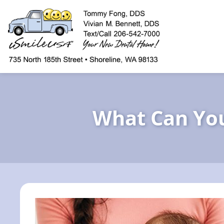
content
What Can You