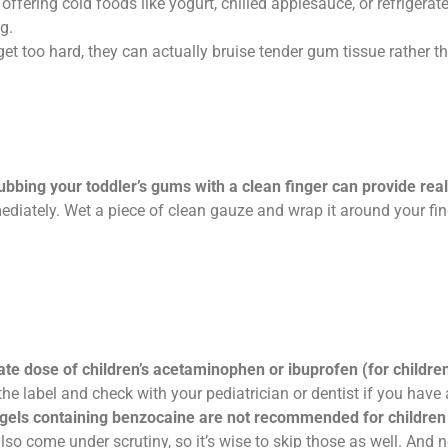
fering cold foods like yogurt, chilled applesauce, or refrigerate
g.
get too hard, they can actually bruise tender gum tissue rather th
ubbing your toddler’s gums with a clean finger can provide real 
ately. Wet a piece of clean gauze and wrap it around your finger f
te dose of children’s acetaminophen or ibuprofen (for childre
he label and check with your pediatrician or dentist if you have
gels containing benzocaine are not recommended for children 
o come under scrutiny, so it’s wise to skip those as well. And ne