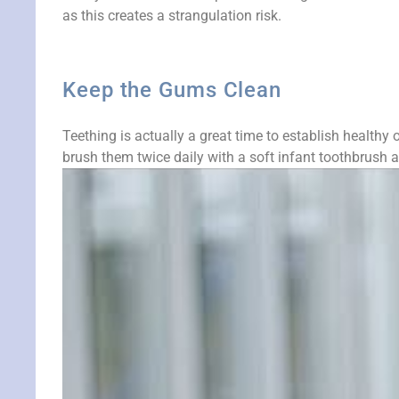
as this creates a strangulation risk.
Keep the Gums Clean
Teething is actually a great time to establish healthy 
brush them twice daily with a soft infant toothbrush a