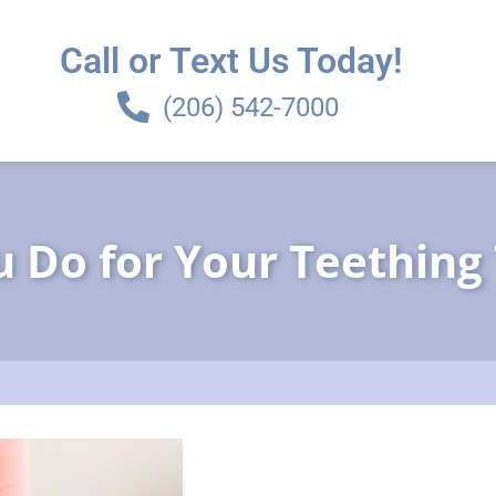
Call or Text Us Today!
(206) 542-7000
 Do for Your Teething