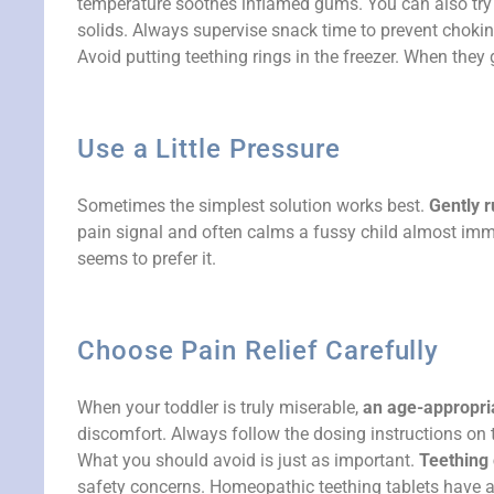
temperature soothes inflamed gums. You can also try of
solids. Always supervise snack time to prevent chokin
Avoid putting teething rings in the freezer. When they 
Use a Little Pressure
Sometimes the simplest solution works best.
Gently r
pain signal and often calms a fussy child almost immedi
seems to prefer it.
Choose Pain Relief Carefully
When your toddler is truly miserable,
an age-appropria
discomfort. Always follow the dosing instructions on t
What you should avoid is just as important.
Teething 
safety concerns. Homeopathic teething tablets have als