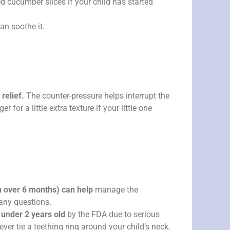
d cucumber slices if your child has started
an soothe it.
relief.
The counter-pressure helps interrupt the
or a little extra texture if your little one
n over 6 months) can help
manage the
 any questions.
under 2 years old
by the FDA due to serious
ver tie a teething ring around your child’s neck,