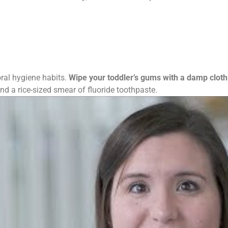
oral hygiene habits.
Wipe your toddler’s gums with a damp cloth
nd a rice-sized smear of fluoride toothpaste.