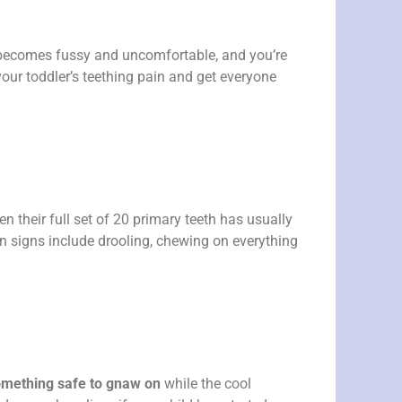
becomes fussy and uncomfortable, and you’re
your toddler’s teething pain and get everyone
en their full set of 20 primary teeth has usually
 signs include drooling, chewing on everything
 something safe to gnaw on
while the cool