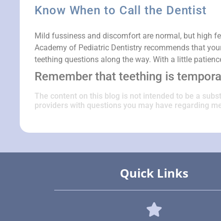
Know When to Call the Dentist
Mild fussiness and discomfort are normal, but high fe
Academy of Pediatric Dentistry recommends that your ch
teething questions along the way. With a little patien
Remember that teething is temporar
The content on this blog is not intended to be a subs
providers with questions you may have regarding me
Quick Links