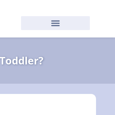
 Toddler?