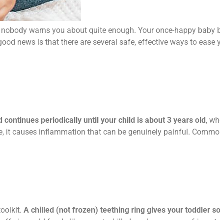
t nobody warns you about quite enough. Your once-happy baby 
ood news is that there are several safe, effective ways to ease 
ontinues periodically until your child is about 3 years old
, wh
, it causes inflammation that can be genuinely painful. Common
toolkit.
A chilled (not frozen) teething ring gives your toddler