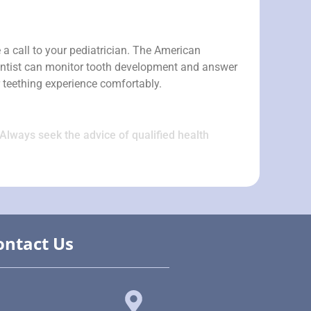
 a call to your pediatrician. The American
 dentist can monitor tooth development and answer
r teething experience comfortably.
 Always seek the advice of qualified health
ontact Us