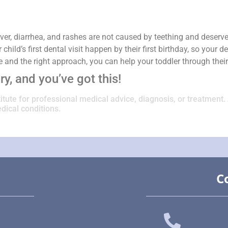
ver, diarrhea, and rashes are not caused by teething and deserve
ild’s first dental visit happen by their first birthday, so your
ce and the right approach, you can help your toddler through thei
y, and you’ve got this!
titute for professional medical advice, diagnosis, or treatment.
dical conditions.
C