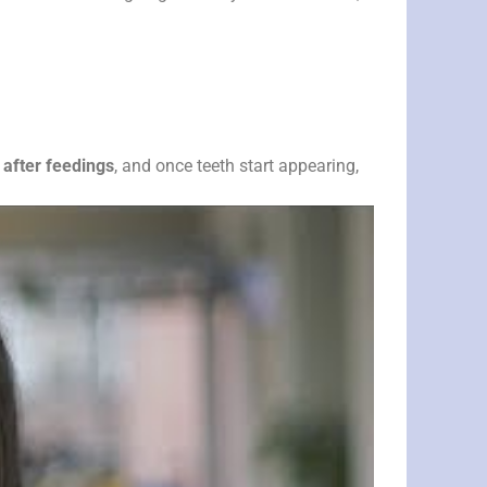
 after feedings
, and once teeth start appearing,