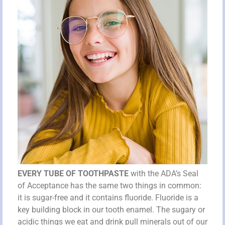
EVERY TUBE OF TOOTHPASTE
with the ADA’s Seal
of Acceptance has the same two things in common:
it is sugar-free and it contains fluoride. Fluoride is a
key building block in our tooth enamel. The sugary or
acidic things we eat and drink pull minerals out of our