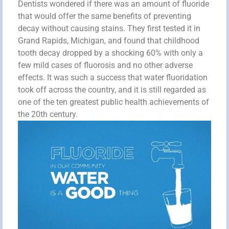
Dentists wondered if there was an amount of fluoride
that would offer the same benefits of preventing
decay without causing stains. They first tested it in
Grand Rapids, Michigan, and found that childhood
tooth decay dropped by a shocking 60% with only a
few mild cases of fluorosis and no other adverse
effects. It was such a success that water fluoridation
took off across the country, and it is still regarded as
one of the ten greatest public health achievements of
the 20th century.