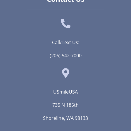
Call/Text Us:
(206) 542-7000
USmileUSA
735 N 185th
Shoreline, WA 98133