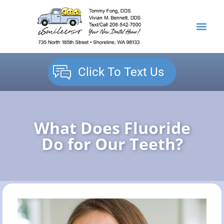
content
NEW PATIENTS
DENTAL SERVICES
Click To Text Us
What Does Fluoride
Do for Our Teeth?