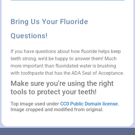
Bring Us Your Fluoride
Questions!
If you have questions about how fluoride helps keep
teeth strong, we’d be happy to answer them! Much
more important than fluoridated water is brushing
with toothpaste that has the ADA Seal of Acceptance.
Make sure you’re using the right
tools to protect your teeth!
Top image used under
CC0 Public Domain license
.
Image cropped and modified from original.