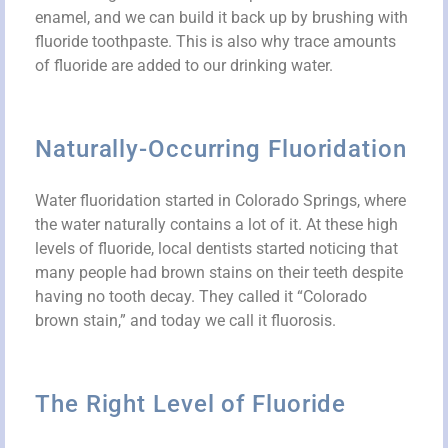
enamel, and we can build it back up by brushing with
fluoride toothpaste. This is also why trace amounts
of fluoride are added to our drinking water.
Naturally-Occurring Fluoridation
Water fluoridation started in Colorado Springs, where
the water naturally contains a lot of it. At these high
levels of fluoride, local dentists started noticing that
many people had brown stains on their teeth despite
having no tooth decay. They called it “Colorado
brown stain,” and today we call it fluorosis.
The Right Level of Fluoride