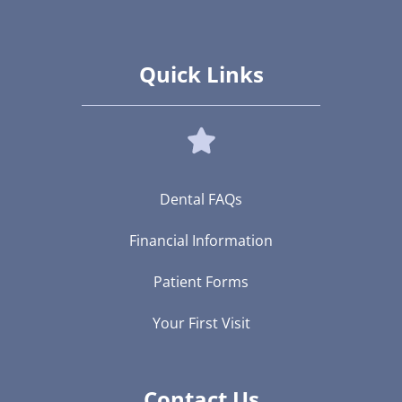
Quick Links
Dental FAQs
Financial Information
Patient Forms
Your First Visit
Contact Us