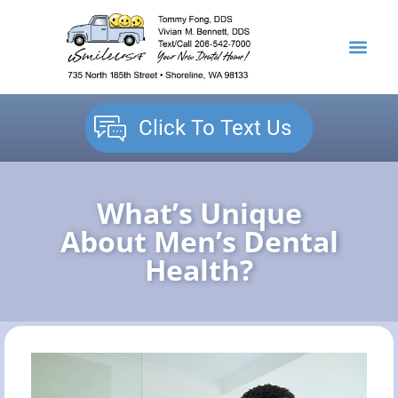
content
NEW PATIENTS
DENTAL SERVICES
Click To Text Us
What’s Unique
About Men’s Dental
Health?