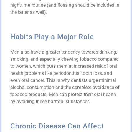
nighttime routine (and flossing should be included in
the latter as well).
Habits Play a Major Role
Men also have a greater tendency towards drinking,
smoking, and especially chewing tobacco compared
to women, which puts them at increased risk of oral
health problems like periodontitis, tooth loss, and
even oral cancer. This is why dentists urge minimal
alcohol consumption and the complete avoidance of
tobacco products. Men can protect their oral health
by avoiding these harmful substances.
Chronic Disease Can Affect