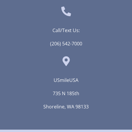
Call/Text Us:
(206) 542-7000
USmileUSA
735 N 185th
Shoreline, WA 98133