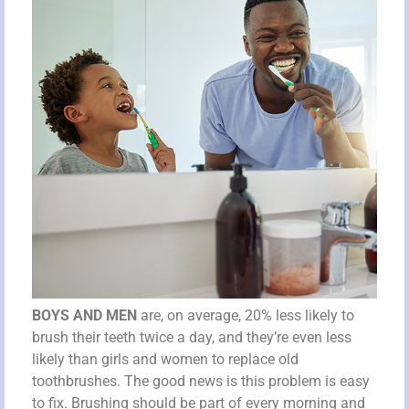
BOYS AND MEN
are, on average, 20% less likely to
brush their teeth twice a day, and they’re even less
likely than girls and women to replace old
toothbrushes. The good news is this problem is easy
to fix. Brushing should be part of every morning and