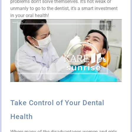
problems don’t solve themselves. It’s not weak or
unmanly to go to the dentist, it’s a smart investment
in your oral health!
Take Control of Your Dental
Health
Where many of the disadvantages women and girls