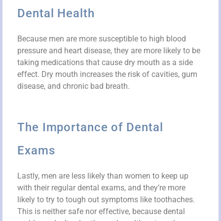
Dental Health
Because men are more susceptible to high blood
pressure and heart disease, they are more likely to be
taking medications that cause dry mouth as a side
effect. Dry mouth increases the risk of cavities, gum
disease, and chronic bad breath.
The Importance of Dental
Exams
Lastly, men are less likely than women to keep up
with their regular dental exams, and they’re more
likely to try to tough out symptoms like toothaches.
This is neither safe nor effective, because dental