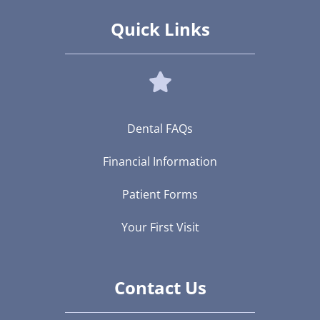
Quick Links
Dental FAQs
Financial Information
Patient Forms
Your First Visit
Contact Us