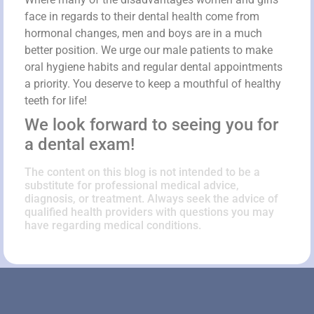
face in regards to their dental health come from
hormonal changes, men and boys are in a much
better position. We urge our male patients to make
oral hygiene habits and regular dental appointments
a priority. You deserve to keep a mouthful of healthy
teeth for life!
We look forward to seeing you for
a dental exam!
The content on this blog is not intended to be a
substitute for professional medical advice,
diagnosis, or treatment. Always seek the advice of
qualified health providers with questions you may
have regarding medical conditions.